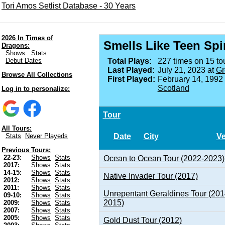
Tori Amos Setlist Database - 30 Years
2026 In Times of
Smells Like Teen Spir
Dragons:
Shows
Stats
Debut Dates
Total Plays:
227 times on 15 tou
Last Played:
July 21, 2023 at
Gr
Browse All Collections
First Played:
February 14, 1992
Scotland
Log in to personalize:
Tour
All Tours:
Date
City
V
Stats
Never Playeds
Previous Tours:
22-23:
Shows
Stats
Ocean to Ocean Tour (2022-2023)
2017:
Shows
Stats
14-15:
Shows
Stats
Native Invader Tour (2017)
2012:
Shows
Stats
2011:
Shows
Stats
Unrepentant Geraldines Tour (201
09-10:
Shows
Stats
2015)
2009:
Shows
Stats
2007:
Shows
Stats
2005:
Shows
Stats
Gold Dust Tour (2012)