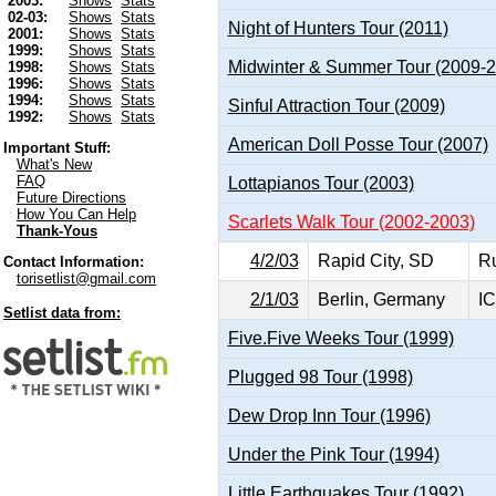
2003:
Shows
Stats
02-03:
Shows
Stats
Night of Hunters Tour (2011)
2001:
Shows
Stats
1999:
Shows
Stats
Midwinter & Summer Tour (2009-
1998:
Shows
Stats
1996:
Shows
Stats
1994:
Shows
Stats
Sinful Attraction Tour (2009)
1992:
Shows
Stats
American Doll Posse Tour (2007)
Important Stuff:
What's New
FAQ
Lottapianos Tour (2003)
Future Directions
How You Can Help
Scarlets Walk Tour (2002-2003)
Thank-Yous
4/2/03
Rapid City, SD
R
Contact Information:
torisetlist@gmail.com
2/1/03
Berlin, Germany
IC
Setlist data from:
Five.Five Weeks Tour (1999)
Plugged 98 Tour (1998)
Dew Drop Inn Tour (1996)
Under the Pink Tour (1994)
Little Earthquakes Tour (1992)