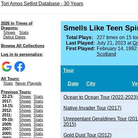
Tori Amos Setlist Database - 30 Years
2026 In Times of
Smells Like Teen Spir
Dragons:
Shows
Stats
Debut Dates
Total Plays:
227 times on 15 tou
Last Played:
July 21, 2023 at
Gr
Browse All Collections
First Played:
February 14, 1992
Scotland
Log in to personalize:
Tour
All Tours:
Date
City
Ve
Stats
Never Playeds
Previous Tours:
22-23:
Shows
Stats
Ocean to Ocean Tour (2022-2023)
2017:
Shows
Stats
14-15:
Shows
Stats
Native Invader Tour (2017)
2012:
Shows
Stats
2011:
Shows
Stats
Unrepentant Geraldines Tour (201
09-10:
Shows
Stats
2015)
2009:
Shows
Stats
2007:
Shows
Stats
2005:
Shows
Stats
Gold Dust Tour (2012)