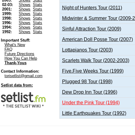
2003:
Shows
Stats
02-03:
Shows
Stats
Night of Hunters Tour (2011)
2001:
Shows
Stats
1999:
Shows
Stats
Midwinter & Summer Tour (2009-
1998:
Shows
Stats
1996:
Shows
Stats
1994:
Shows
Stats
Sinful Attraction Tour (2009)
1992:
Shows
Stats
American Doll Posse Tour (2007)
Important Stuff:
What's New
FAQ
Lottapianos Tour (2003)
Future Directions
How You Can Help
Scarlets Walk Tour (2002-2003)
Thank-Yous
Five.Five Weeks Tour (1999)
Contact Information:
torisetlist@gmail.com
Plugged 98 Tour (1998)
Setlist data from:
Dew Drop Inn Tour (1996)
Under the Pink Tour (1994)
Little Earthquakes Tour (1992)