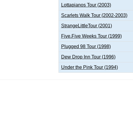
Lottapianos Tour (2003)
Scarlets Walk Tour (2002-2003)
StrangeLittleTour (2001)
Five.Five Weeks Tour (1999)
Plugged 98 Tour (1998)
Dew Drop Inn Tour (1996)
Under the Pink Tour (1994)