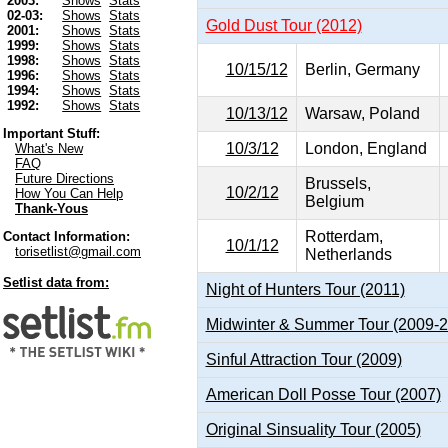
2003:
Shows
Stats
02-03:
Shows
Stats
Gold Dust Tour (2012)
2001:
Shows
Stats
1999:
Shows
Stats
1998:
Shows
Stats
10/15/12
Berlin, Germany
1996:
Shows
Stats
1994:
Shows
Stats
1992:
Shows
Stats
10/13/12
Warsaw, Poland
Important Stuff:
10/3/12
London, England
What's New
FAQ
Future Directions
Brussels,
10/2/12
How You Can Help
Belgium
Thank-Yous
Rotterdam,
Contact Information:
10/1/12
torisetlist@gmail.com
Netherlands
Setlist data from:
Night of Hunters Tour (2011)
Midwinter & Summer Tour (2009-
Sinful Attraction Tour (2009)
American Doll Posse Tour (2007)
Original Sinsuality Tour (2005)