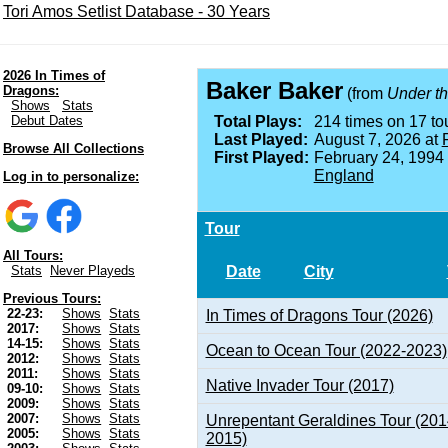
Tori Amos Setlist Database - 30 Years
2026 In Times of
Baker Baker
Dragons:
(from
Under th
Shows
Stats
Debut Dates
Total Plays:
214 times on 17 tou
Last Played:
August 7, 2026 at
Browse All Collections
First Played:
February 24, 1994
England
Log in to personalize:
Tour
All Tours:
Date
City
Stats
Never Playeds
Previous Tours:
22-23:
Shows
Stats
In Times of Dragons Tour (2026)
2017:
Shows
Stats
14-15:
Shows
Stats
Ocean to Ocean Tour (2022-2023)
2012:
Shows
Stats
2011:
Shows
Stats
Native Invader Tour (2017)
09-10:
Shows
Stats
2009:
Shows
Stats
2007:
Shows
Stats
Unrepentant Geraldines Tour (201
2005:
Shows
Stats
2015)