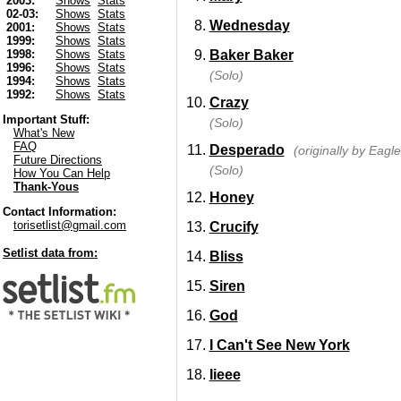
2003:
Shows
Stats
02-03:
Shows
Stats
Wednesday
2001:
Shows
Stats
1999:
Shows
Stats
Baker Baker
1998:
Shows
Stats
1996:
Shows
Stats
(Solo)
1994:
Shows
Stats
1992:
Shows
Stats
Crazy
Important Stuff:
(Solo)
What's New
FAQ
Desperado
(originally by Eagle
Future Directions
(Solo)
How You Can Help
Thank-Yous
Honey
Contact Information:
torisetlist@gmail.com
Crucify
Setlist data from:
Bliss
Siren
God
I Can't See New York
Iieee