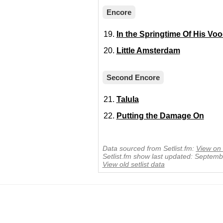
Encore
In the Springtime Of His Vo
Little Amsterdam
Second Encore
Talula
Putting the Damage On
Data sourced from Setlist.fm:
View on 
Setlist.fm show last updated: Septem
View old setlist data