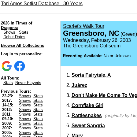
Tori Amos Setlist Database - 30 Years
2026 In Times of
Scarlet's Walk Tour
Dragons:
Greensboro, NC
Shows
Stats
(Green)
Debut Dates
Wednesday, February 26, 2003
Browse All Collections
The Greensboro Coliseum
Log in to personalize:
Recording Available:
No or Unknown
Sorta Fairytale, A
All Tours:
Stats
Never Playeds
Juárez
Previous Tours:
Don't Make Me Come To Ve
22-23:
Shows
Stats
2017:
Shows
Stats
Cornflake Girl
14-15:
Shows
Stats
2012:
Shows
Stats
2011:
Shows
Stats
Rattlesnakes
(originally by Ll
09-10:
Shows
Stats
2009:
Shows
Stats
Sweet Sangria
2007:
Shows
Stats
2005:
Shows
Stats
Mary