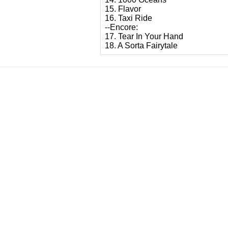
15. Flavor
16. Taxi Ride
--Encore:
17. Tear In Your Hand
18. A Sorta Fairytale