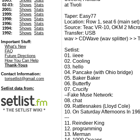
2003:
Shows
Stats
at Tivoli
02-03:
Shows
Stats
2001:
Shows
Stats
1999:
Shows
Stats
Taper: Easy77
1998:
Shows
Stats
Location: Row 1, seat 6 (main set);
1996:
Shows
Stats
Source: Teac VR-10, OKM 2 Micr
1994:
Shows
Stats
Transfer: USB
1992:
Shows
Stats
wav > CDWave (wav splitter) > > T
Important Stuff:
What's New
Setlist:
FAQ
01. iieee
Future Directions
How You Can Help
02. Cooling
Thank-Yous
03. hello
04. Pancake (with Ohio bridge)
Contact Information:
05. Baker Baker
torisetlist@gmail.com
06. Butterfly
Setlist data from:
07. Crucify
--Fake Muse Network:
08. chat
09. Rattlesnakes (Lloyd Cole)
10. On Saturday Afternoons In 196
---
11. Reindeer King
12. programming
13. Merman
14. 1000 Oceans