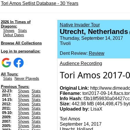
Tori Amos Setlist Database - 30 Years
2026 In Times of
Native Invader Tour
Dragons:
Utrecht, Netherlands
Shows
Stats
(
Debut Dates
Thursday, September 14, 2017
Browse All Collections
Tivoli
Log in to personalize:
Dent Review:
Review
Audience Recording
Tori Amos 2017-0
All Tours:
Stats
Never Playeds
Previous Tours:
Original Link:
http://www.dimeado
22-23:
Shows
Stats
Filename:
tori2017-09-14.flacs.tor
2017:
Shows
Stats
Info Hash:
f3b18f59830a04427cc
14-15:
Shows
Stats
Size:
442.98 MB (464,498,475 byt
2012:
Shows
Stats
2011:
Shows
Stats
Uploaded by:
LisaX
09-10:
Shows
Stats
2009:
Shows
Stats
Tori Amos
2007:
Shows
Stats
September 14, 2017
2005:
Shows
Stats
Utrecht, Holland