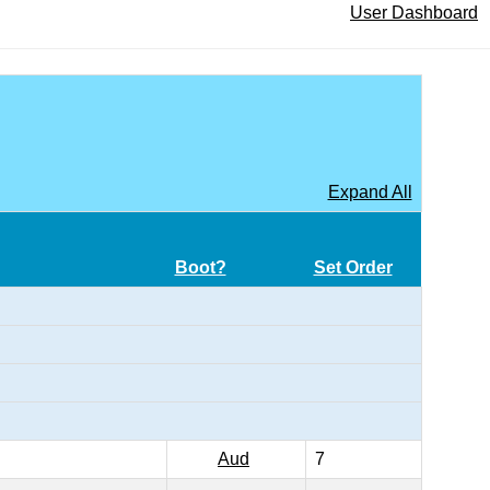
User Dashboard
Expand All
Boot?
Set Order
Aud
7