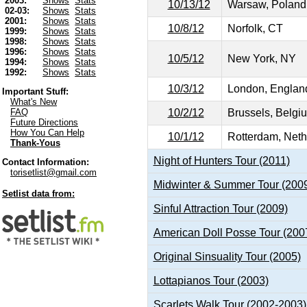
2003:
Shows
Stats
10/13/12
Warsaw, Poland
02-03:
Shows
Stats
2001:
Shows
Stats
10/8/12
Norfolk, CT
1999:
Shows
Stats
1998:
Shows
Stats
1996:
Shows
Stats
10/5/12
New York, NY
1994:
Shows
Stats
1992:
Shows
Stats
10/3/12
London, Englan
Important Stuff:
What's New
10/2/12
Brussels, Belgi
FAQ
Future Directions
How You Can Help
10/1/12
Rotterdam, Neth
Thank-Yous
Night of Hunters Tour (2011)
Contact Information:
torisetlist@gmail.com
Midwinter & Summer Tour (200
Setlist data from:
Sinful Attraction Tour (2009)
American Doll Posse Tour (200
Original Sinsuality Tour (2005)
Lottapianos Tour (2003)
Scarlets Walk Tour (2002-2003)