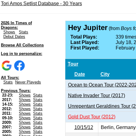
Tori Amos Setlist Database - 30 Years
2026 In Times of
Hey Jupiter
Dragons:
(from
Boys f
Shows
Stats
Debut Dates
Total Plays:
339 times
Last Played:
July 18, 
Browse All Collections
First Played:
February
Log in to personalize:
Tour
Date
City
All Tours:
Stats
Never Playeds
Ocean to Ocean Tour (2022-20
Previous Tours:
Native Invader Tour (2017)
22-23:
Shows
Stats
2017:
Shows
Stats
14-15:
Shows
Stats
Unrepentant Geraldines Tour (
2012:
Shows
Stats
2011:
Shows
Stats
Gold Dust Tour (2012)
09-10:
Shows
Stats
2009:
Shows
Stats
10/15/12
Berlin, Germany
2007:
Shows
Stats
2005:
Shows
Stats