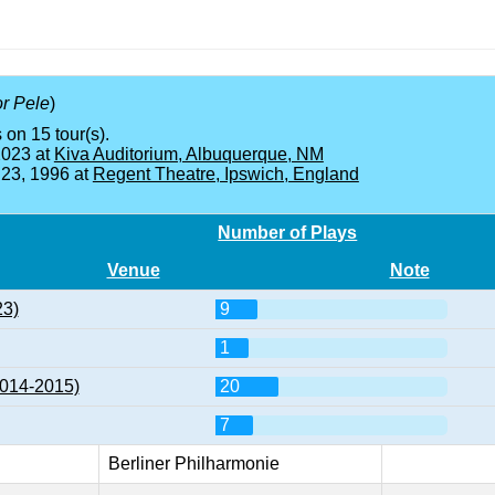
or Pele
)
 on 15 tour(s).
2023 at
Kiva Auditorium, Albuquerque, NM
 23, 1996 at
Regent Theatre, Ipswich, England
Number of Plays
Venue
Note
23)
9
1
2014-2015)
20
7
Berliner Philharmonie