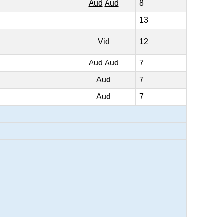
Aud
Aud
8
13
Vid
12
Aud
Aud
7
Aud
7
Aud
7