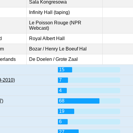
Sala Kongresowa
Infinity Hall (taping)
Le Poisson Rouge (NPR
Webcast)
d
Royal Albert Hall
um
Bozar / Henry Le Boeuf Hal
erlands
De Doelen / Grote Zaal
15
9-2010)
7
4
7)
68
19
6
27