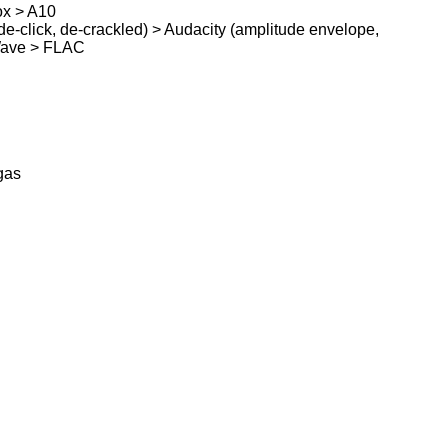
ox > A10
e-click, de-crackled) > Audacity (amplitude envelope,
Wave > FLAC
gas