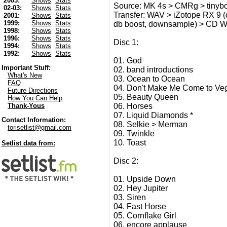
2003:
Shows
Stats
Source: MK 4s > CMRg > tinyb
02-03:
Shows
Stats
Transfer: WAV > iZotope RX 9 (d
2001:
Shows
Stats
1999:
Shows
Stats
db boost, downsample) > CD 
1998:
Shows
Stats
1996:
Shows
Stats
Disc 1:
1994:
Shows
Stats
1992:
Shows
Stats
01. God
Important Stuff:
02. band introductions
What's New
03. Ocean to Ocean
FAQ
04. Don't Make Me Come to Ve
Future Directions
05. Beauty Queen
How You Can Help
06. Horses
Thank-Yous
07. Liquid Diamonds *
Contact Information:
08. Selkie > Merman
torisetlist@gmail.com
09. Twinkle
10. Toast
Setlist data from:
Disc 2:
01. Upside Down
02. Hey Jupiter
03. Siren
04. Fast Horse
05. Cornflake Girl
06. encore applause