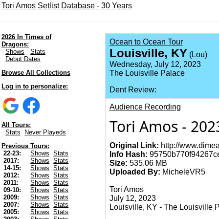
Tori Amos Setlist Database - 30 Years
2026 In Times of
Ocean to Ocean Tour
Dragons:
Louisville, KY
Shows
Stats
(Lou)
Debut Dates
Wednesday, July 12, 2023
Browse All Collections
The Louisville Palace
Log in to personalize:
Dent Review:
Audience Recording
Tori Amos - 2023
All Tours:
Stats
Never Playeds
Original Link:
http://www.dimea
Previous Tours:
22-23:
Shows
Stats
Info Hash:
95750b770f94267c
2017:
Shows
Stats
Size:
535.06 MB
14-15:
Shows
Stats
Uploaded By:
MicheleVR5
2012:
Shows
Stats
2011:
Shows
Stats
Tori Amos
09-10:
Shows
Stats
2009:
Shows
Stats
July 12, 2023
2007:
Shows
Stats
Louisville, KY - The Louisville 
2005:
Shows
Stats