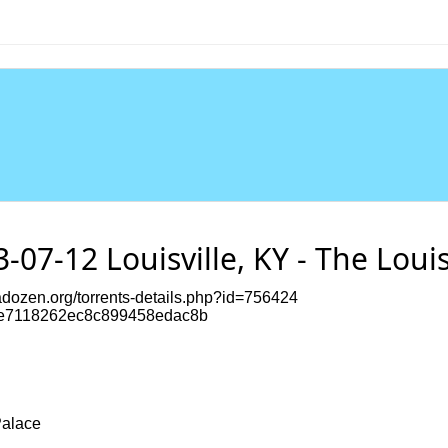
-07-12 Louisville, KY - The Louis
dozen.org/torrents-details.php?id=756424
e7118262ec8c899458edac8b
Palace