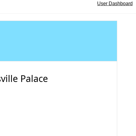
User Dashboard
ville Palace