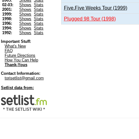
2003:
Shows
Stats
02-03:
Shows
Stats
Five.Five Weeks Tour (1999)
2001:
Shows
Stats
1999:
Shows
Stats
Plugged 98 Tour (1998)
1998:
Shows
Stats
1996:
Shows
Stats
1994:
Shows
Stats
1992:
Shows
Stats
Important Stuff:
What's New
FAQ
Future Directions
How You Can Help
Thank-Yous
Contact Information:
torisetlist@gmail.com
Setlist data from: