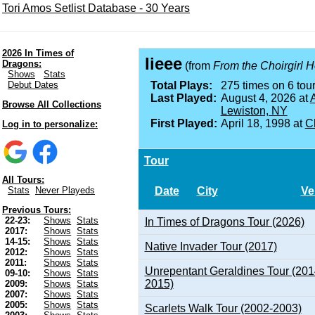
Tori Amos Setlist Database - 30 Years
2026 In Times of
Iieee
Dragons:
(from
From the Choirgirl H
Shows
Stats
Debut Dates
Total Plays:
275 times on 6 tour
Last Played:
August 4, 2026 at
A
Browse All Collections
Lewiston, NY
First Played:
April 18, 1998 at
Ch
Log in to personalize:
Tour
All Tours:
Date
City
Ve
Stats
Never Playeds
Previous Tours:
22-23:
Shows
Stats
In Times of Dragons Tour (2026)
2017:
Shows
Stats
14-15:
Shows
Stats
Native Invader Tour (2017)
2012:
Shows
Stats
2011:
Shows
Stats
Unrepentant Geraldines Tour (201
09-10:
Shows
Stats
2015)
2009:
Shows
Stats
2007:
Shows
Stats
2005:
Shows
Stats
Scarlets Walk Tour (2002-2003)