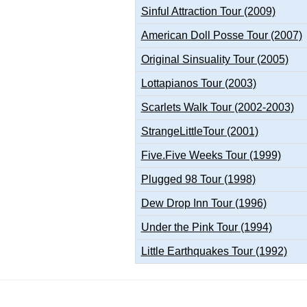
Sinful Attraction Tour (2009)
American Doll Posse Tour (2007)
Original Sinsuality Tour (2005)
Lottapianos Tour (2003)
Scarlets Walk Tour (2002-2003)
StrangeLittleTour (2001)
Five.Five Weeks Tour (1999)
Plugged 98 Tour (1998)
Dew Drop Inn Tour (1996)
Under the Pink Tour (1994)
Little Earthquakes Tour (1992)