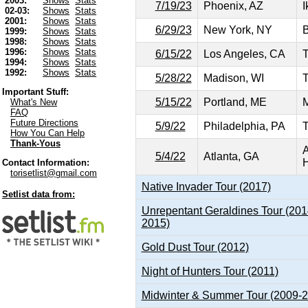
2003:
Shows
Stats
7/19/23
Phoenix, AZ
I
02-03:
Shows
Stats
2001:
Shows
Stats
6/29/23
New York, NY
B
1999:
Shows
Stats
1998:
Shows
Stats
1996:
Shows
Stats
6/15/22
Los Angeles, CA
T
1994:
Shows
Stats
1992:
Shows
Stats
5/28/22
Madison, WI
T
Important Stuff:
5/15/22
Portland, ME
M
What's New
FAQ
Future Directions
5/9/22
Philadelphia, PA
T
How You Can Help
Thank-Yous
A
5/4/22
Atlanta, GA
H
Contact Information:
torisetlist@gmail.com
Native Invader Tour (2017)
Setlist data from:
Unrepentant Geraldines Tour (201
2015)
Gold Dust Tour (2012)
Night of Hunters Tour (2011)
Midwinter & Summer Tour (2009-