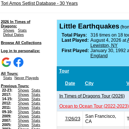
Tori Amos Setlist Database - 30 Years
2026 In Times of
Little Earthquakes
Dragons:
(fr
Shows
Stats
Debut Dates
Total Plays:
316 times on 18 tou
Last Played:
August 4, 2026 at
A
Browse All Collections
Lewiston, NY
First Played:
January 30, 1992 
Log in to personalize:
England
Tour
All Tours:
Stats
Never Playeds
Date
City
Previous Tours:
22-23:
Shows
Stats
2017:
Shows
Stats
In Times of Dragons Tour (2026)
14-15:
Shows
Stats
2012:
Shows
Stats
Ocean to Ocean Tour (2022-2023)
2011:
Shows
Stats
09-10:
Shows
Stats
San Francisco,
2009:
Shows
Stats
7/26/23
T
2007:
Shows
Stats
CA
2005:
Shows
Stats