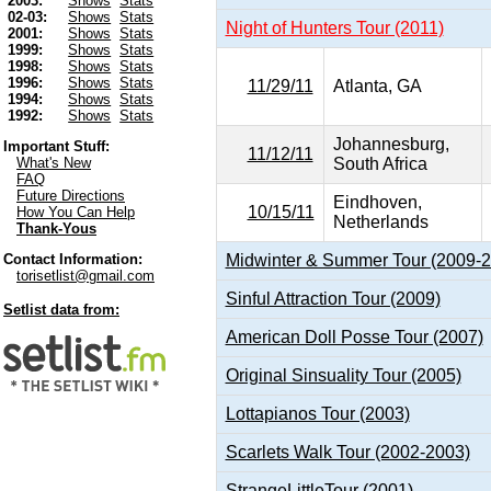
2003:
Shows
Stats
02-03:
Shows
Stats
Night of Hunters Tour (2011)
2001:
Shows
Stats
1999:
Shows
Stats
1998:
Shows
Stats
1996:
Shows
Stats
11/29/11
Atlanta, GA
1994:
Shows
Stats
1992:
Shows
Stats
Johannesburg,
Important Stuff:
11/12/11
South Africa
What's New
FAQ
Future Directions
Eindhoven,
10/15/11
How You Can Help
Netherlands
Thank-Yous
Midwinter & Summer Tour (2009-
Contact Information:
torisetlist@gmail.com
Sinful Attraction Tour (2009)
Setlist data from:
American Doll Posse Tour (2007)
Original Sinsuality Tour (2005)
Lottapianos Tour (2003)
Scarlets Walk Tour (2002-2003)
StrangeLittleTour (2001)