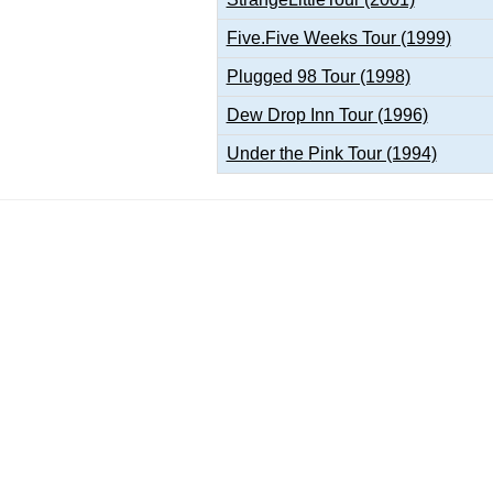
Five.Five Weeks Tour (1999)
Plugged 98 Tour (1998)
Dew Drop Inn Tour (1996)
Under the Pink Tour (1994)