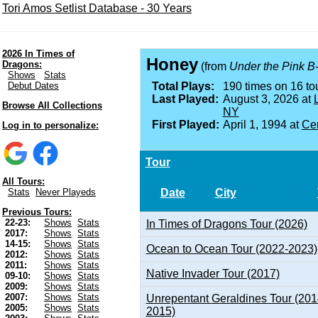
Tori Amos Setlist Database - 30 Years
2026 In Times of
Honey
Dragons:
(from
Under the Pink B
Shows
Stats
Debut Dates
Total Plays:
190 times on 16 tou
Last Played:
August 3, 2026 at
Browse All Collections
NY
First Played:
April 1, 1994 at
Cen
Log in to personalize:
Tour
All Tours:
Date
City
Stats
Never Playeds
Previous Tours:
22-23:
Shows
Stats
In Times of Dragons Tour (2026)
2017:
Shows
Stats
14-15:
Shows
Stats
Ocean to Ocean Tour (2022-2023)
2012:
Shows
Stats
2011:
Shows
Stats
Native Invader Tour (2017)
09-10:
Shows
Stats
2009:
Shows
Stats
2007:
Shows
Stats
Unrepentant Geraldines Tour (201
2005:
Shows
Stats
2015)