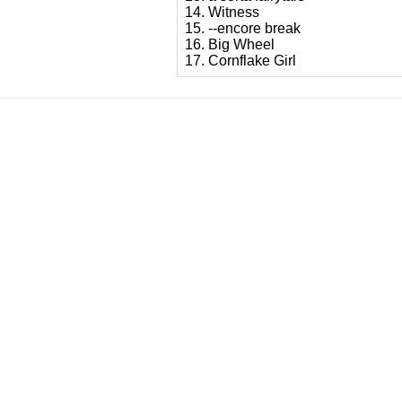
14. Witness
15. --encore break
16. Big Wheel
17. Cornflake Girl