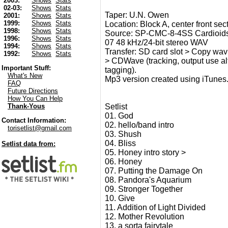
2003:
Shows
Stats
02-03:
Shows
Stats
Taper: U.N. Owen
2001:
Shows
Stats
1999:
Shows
Stats
Location: Block A, center front sect
1998:
Shows
Stats
Source: SP-CMC-8-4SS Cardioids
1996:
Shows
Stats
07 48 kHz/24-bit stereo WAV
1994:
Shows
Stats
Transfer: SD card slot > Copy wav 
1992:
Shows
Stats
> CDWave (tracking, output use alt 2
Important Stuff:
tagging).
What's New
Mp3 version created using iTunes
FAQ
Future Directions
How You Can Help
Setlist
Thank-Yous
01. God
Contact Information:
02. hello/band intro
torisetlist@gmail.com
03. Shush
04. Bliss
Setlist data from:
05. Honey intro story >
06. Honey
07. Putting the Damage On
08. Pandora's Aquarium
09. Stronger Together
10. Give
11. Addition of Light Divided
12. Mother Revolution
13. a sorta fairytale