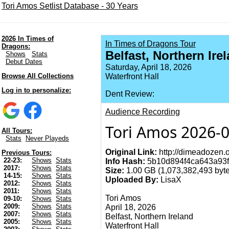
Tori Amos Setlist Database - 30 Years
2026 In Times of
In Times of Dragons Tour
Dragons:
Belfast, Northern Ire
Shows
Stats
Debut Dates
Saturday, April 18, 2026
Browse All Collections
Waterfront Hall
Log in to personalize:
Dent Review:
Audience Recording
Tori Amos 2026-0
All Tours:
Stats
Never Playeds
Original Link:
http://dimeadozen.o
Previous Tours:
22-23:
Shows
Stats
Info Hash:
5b10d894f4ca643a93f
2017:
Shows
Stats
Size:
1.00 GB (1,073,382,493 byte
14-15:
Shows
Stats
Uploaded By:
LisaX
2012:
Shows
Stats
2011:
Shows
Stats
Tori Amos
09-10:
Shows
Stats
2009:
Shows
Stats
April 18, 2026
2007:
Shows
Stats
Belfast, Northern Ireland
2005:
Shows
Stats
Waterfront Hall