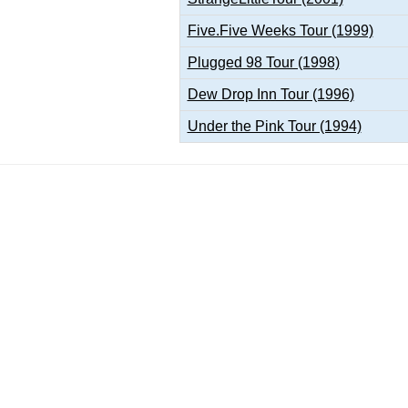
Five.Five Weeks Tour (1999)
Plugged 98 Tour (1998)
Dew Drop Inn Tour (1996)
Under the Pink Tour (1994)