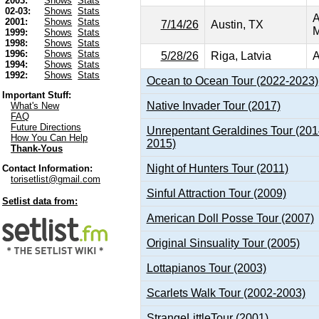
2003:
Shows
Stats
02-03:
Shows
Stats
A
2001:
Shows
Stats
7/14/26
Austin, TX
M
1999:
Shows
Stats
1998:
Shows
Stats
1996:
Shows
Stats
5/28/26
Riga, Latvia
A
1994:
Shows
Stats
1992:
Shows
Stats
Ocean to Ocean Tour (2022-2023)
Important Stuff:
Native Invader Tour (2017)
What's New
FAQ
Future Directions
Unrepentant Geraldines Tour (201
How You Can Help
2015)
Thank-Yous
Night of Hunters Tour (2011)
Contact Information:
torisetlist@gmail.com
Sinful Attraction Tour (2009)
Setlist data from:
American Doll Posse Tour (2007)
Original Sinsuality Tour (2005)
Lottapianos Tour (2003)
Scarlets Walk Tour (2002-2003)
StrangeLittleTour (2001)