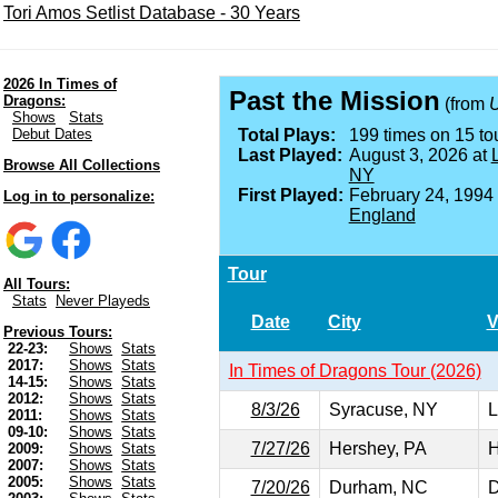
Tori Amos Setlist Database - 30 Years
2026 In Times of
Past the Mission
Dragons:
(from
U
Shows
Stats
Debut Dates
Total Plays:
199 times on 15 tou
Last Played:
August 3, 2026 at
Browse All Collections
NY
First Played:
February 24, 1994
Log in to personalize:
England
Tour
All Tours:
Stats
Never Playeds
Date
City
V
Previous Tours:
22-23:
Shows
Stats
2017:
Shows
Stats
In Times of Dragons Tour (2026)
14-15:
Shows
Stats
2012:
Shows
Stats
8/3/26
Syracuse, NY
L
2011:
Shows
Stats
09-10:
Shows
Stats
7/27/26
Hershey, PA
H
2009:
Shows
Stats
2007:
Shows
Stats
2005:
Shows
Stats
7/20/26
Durham, NC