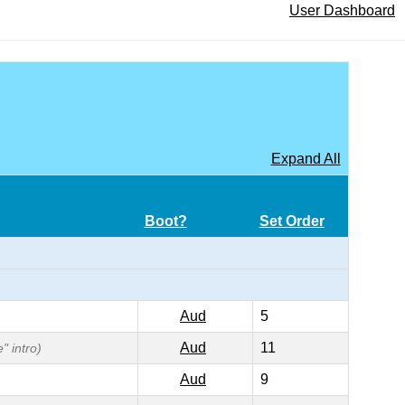
User Dashboard
Expand All
Boot?
Set Order
Aud
5
Aud
11
" intro)
Aud
9