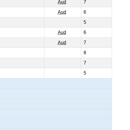
Aud
7
Aud
6
5
Aud
6
Aud
7
8
7
5