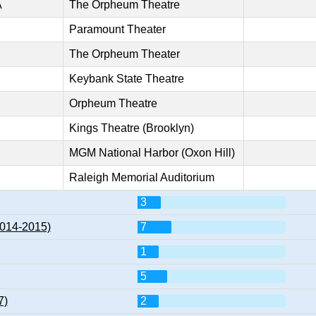
A
The Orpheum Theatre
Paramount Theater
The Orpheum Theater
Keybank State Theatre
Orpheum Theatre
Kings Theatre (Brooklyn)
MGM National Harbor (Oxon Hill)
Raleigh Memorial Auditorium
3
2014-2015)
7
1
5
7)
2