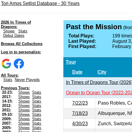
Tori Amos Setlist Database - 30 Years
2026 In Times of
Past the Mission
Dragons:
(fr
Shows
Stats
Debut Dates
Total Plays:
199 times
Last Played:
August 3
Browse All Collections
First Played:
February
Log in to personalize:
Tour
Date
City
All Tours:
Stats
Never Playeds
In Times of Dragons Tour (2026
Previous Tours:
Ocean to Ocean Tour (2022-20
22-23:
Shows
Stats
2017:
Shows
Stats
14-15:
Shows
Stats
7/22/23
Paso Robles, C
2012:
Shows
Stats
2011:
Shows
Stats
7/18/23
Albuquerque, 
09-10:
Shows
Stats
2009:
Shows
Stats
4/30/23
Zurich, Switzerl
2007:
Shows
Stats
2005:
Shows
Stats