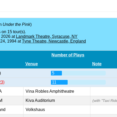
om
Under the Pink
)
 on 15 tour(s).
, 2026 at
Landmark Theatre, Syracuse, NY
 24, 1994 at
Tyne Theatre, Newcastle, England
Number of Plays
Venue
Note
)
5
23)
11
A
Vina Robles Amphitheatre
NM
Kiva Auditorium
(with "Taxi Ride
and
Volkshaus