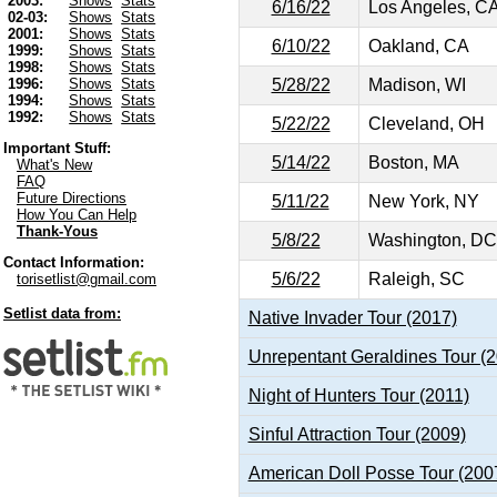
2003:
Shows
Stats
6/16/22
Los Angeles, C
02-03:
Shows
Stats
2001:
Shows
Stats
6/10/22
Oakland, CA
1999:
Shows
Stats
1998:
Shows
Stats
5/28/22
Madison, WI
1996:
Shows
Stats
1994:
Shows
Stats
1992:
Shows
Stats
5/22/22
Cleveland, OH
Important Stuff:
5/14/22
Boston, MA
What's New
FAQ
Future Directions
5/11/22
New York, NY
How You Can Help
Thank-Yous
5/8/22
Washington, DC
Contact Information:
5/6/22
Raleigh, SC
torisetlist@gmail.com
Setlist data from:
Native Invader Tour (2017)
Unrepentant Geraldines Tour (
Night of Hunters Tour (2011)
Sinful Attraction Tour (2009)
American Doll Posse Tour (200