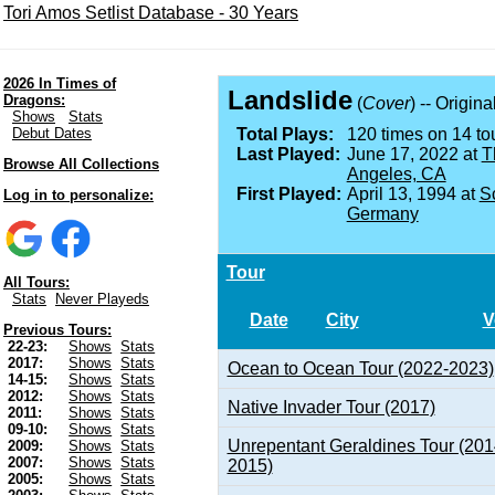
Tori Amos Setlist Database - 30 Years
2026 In Times of
Landslide
Dragons:
(
Cover
) -- Origin
Shows
Stats
Debut Dates
Total Plays:
120 times on 14 tou
Last Played:
June 17, 2022 at
T
Browse All Collections
Angeles, CA
First Played:
April 13, 1994 at
S
Log in to personalize:
Germany
Tour
All Tours:
Stats
Never Playeds
Date
City
V
Previous Tours:
22-23:
Shows
Stats
2017:
Shows
Stats
Ocean to Ocean Tour (2022-2023)
14-15:
Shows
Stats
2012:
Shows
Stats
Native Invader Tour (2017)
2011:
Shows
Stats
09-10:
Shows
Stats
Unrepentant Geraldines Tour (201
2009:
Shows
Stats
2007:
Shows
Stats
2015)
2005:
Shows
Stats