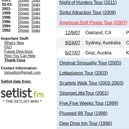
2003:
Shows
Stats
Night of Hunters Tour (2011)
02-03:
Shows
Stats
2001:
Shows
Stats
Sinful Attraction Tour (2009)
1999:
Shows
Stats
1998:
Shows
Stats
1996:
Shows
Stats
American Doll Posse Tour (2007)
1994:
Shows
Stats
1992:
Shows
Stats
12/9/07
Oakland, CA
P
Important Stuff:
9/24/07
Sydney, Australia
O
What's New
FAQ
Future Directions
6/27/07
Graz, Austria
K
How You Can Help
Thank-Yous
Original Sinsuality Tour (2005)
Contact Information:
torisetlist@gmail.com
Lottapianos Tour (2003)
Setlist data from:
Scarlets Walk Tour (2002-2003)
StrangeLittleTour (2001)
Five.Five Weeks Tour (1999)
Plugged 98 Tour (1998)
Dew Drop Inn Tour (1996)