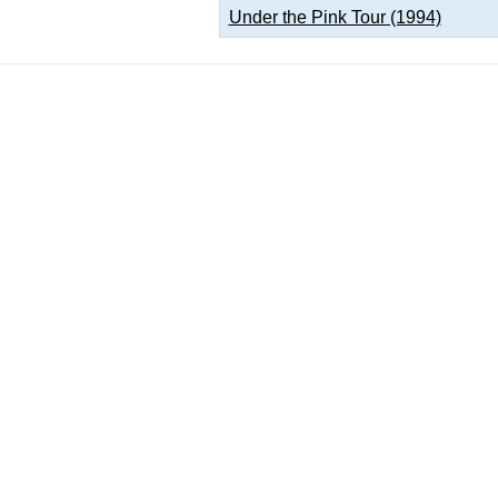
Under the Pink Tour (1994)