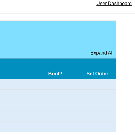
User Dashboard
Expand All
Boot?
Set Order