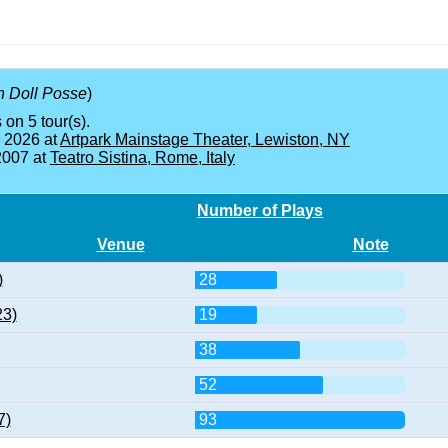
 Doll Posse
)
 on 5 tour(s).
, 2026 at
Artpark Mainstage Theater, Lewiston, NY
2007 at
Teatro Sistina, Rome, Italy
Number of Plays
Venue
Note
)
28
23)
19
38
52
7)
93