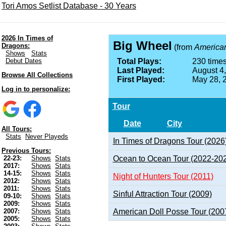
Tori Amos Setlist Database - 30 Years
2026 In Times of
Big Wheel
Dragons:
(from
American
Shows
Stats
Debut Dates
Total Plays:
230 times
Last Played:
August 4
Browse All Collections
First Played:
May 28, 
Log in to personalize:
Tour
Date
City
All Tours:
Stats
Never Playeds
In Times of Dragons Tour (2026
Previous Tours:
Ocean to Ocean Tour (2022-20
22-23:
Shows
Stats
2017:
Shows
Stats
14-15:
Shows
Stats
Night of Hunters Tour (2011)
2012:
Shows
Stats
2011:
Shows
Stats
Sinful Attraction Tour (2009)
09-10:
Shows
Stats
2009:
Shows
Stats
American Doll Posse Tour (200
2007:
Shows
Stats
2005:
Shows
Stats