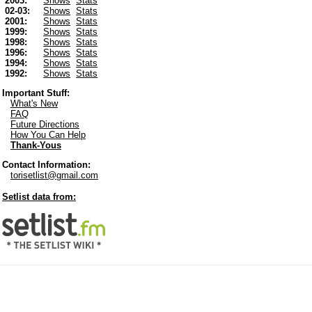
2003:
Shows
Stats
02-03:
Shows
Stats
2001:
Shows
Stats
1999:
Shows
Stats
1998:
Shows
Stats
1996:
Shows
Stats
1994:
Shows
Stats
1992:
Shows
Stats
Important Stuff:
What's New
FAQ
Future Directions
How You Can Help
Thank-Yous
Contact Information:
torisetlist@gmail.com
Setlist data from: