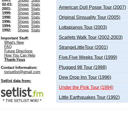
2003:
Shows
Stats
02-03:
Shows
Stats
American Doll Posse Tour (2007)
2001:
Shows
Stats
1999:
Shows
Stats
Original Sinsuality Tour (2005)
1998:
Shows
Stats
1996:
Shows
Stats
1994:
Shows
Stats
Lottapianos Tour (2003)
1992:
Shows
Stats
Scarlets Walk Tour (2002-2003)
Important Stuff:
What's New
FAQ
StrangeLittleTour (2001)
Future Directions
How You Can Help
Five.Five Weeks Tour (1999)
Thank-Yous
Plugged 98 Tour (1998)
Contact Information:
torisetlist@gmail.com
Dew Drop Inn Tour (1996)
Setlist data from:
Under the Pink Tour (1994)
Little Earthquakes Tour (1992)