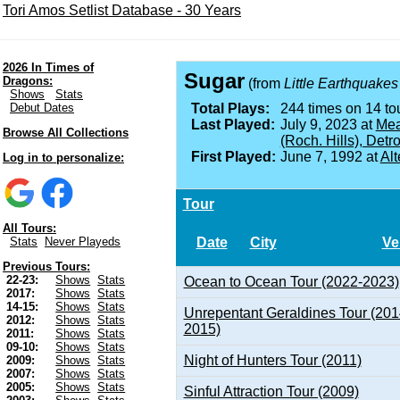
Tori Amos Setlist Database - 30 Years
2026 In Times of
Sugar
Dragons:
(from
Little Earthquakes
Shows
Stats
Debut Dates
Total Plays:
244 times on 14 tou
Last Played:
July 9, 2023 at
Mea
Browse All Collections
(Roch. Hills), Detro
First Played:
June 7, 1992 at
Alt
Log in to personalize:
Tour
All Tours:
Date
City
Ve
Stats
Never Playeds
Previous Tours:
22-23:
Shows
Stats
Ocean to Ocean Tour (2022-2023)
2017:
Shows
Stats
14-15:
Shows
Stats
Unrepentant Geraldines Tour (201
2012:
Shows
Stats
2015)
2011:
Shows
Stats
09-10:
Shows
Stats
Night of Hunters Tour (2011)
2009:
Shows
Stats
2007:
Shows
Stats
2005:
Shows
Stats
Sinful Attraction Tour (2009)