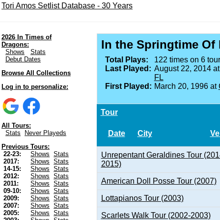
Tori Amos Setlist Database - 30 Years
2026 In Times of
In the Springtime Of
Dragons:
Shows
Stats
Debut Dates
Total Plays:
122 times on 6 tour
Last Played:
August 22, 2014 a
Browse All Collections
FL
First Played:
March 20, 1996 at
Log in to personalize:
Tour
All Tours:
Date
City
Ve
Stats
Never Playeds
Previous Tours:
22-23:
Shows
Stats
Unrepentant Geraldines Tour (201
2017:
Shows
Stats
2015)
14-15:
Shows
Stats
2012:
Shows
Stats
American Doll Posse Tour (2007)
2011:
Shows
Stats
09-10:
Shows
Stats
Lottapianos Tour (2003)
2009:
Shows
Stats
2007:
Shows
Stats
2005:
Shows
Stats
Scarlets Walk Tour (2002-2003)