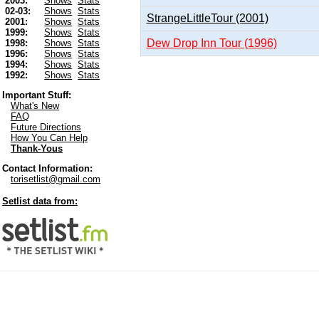
2003:
Shows
Stats
02-03:
Shows
Stats
StrangeLittleTour (2001)
2001:
Shows
Stats
1999:
Shows
Stats
Dew Drop Inn Tour (1996)
1998:
Shows
Stats
1996:
Shows
Stats
1994:
Shows
Stats
1992:
Shows
Stats
Important Stuff:
What's New
FAQ
Future Directions
How You Can Help
Thank-Yous
Contact Information:
torisetlist@gmail.com
Setlist data from: