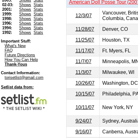
2003:
Shows
Stats
American Doll Posse Tour (200
02-03:
Shows
Stats
2001:
Shows
Stats
Vancouver, Briti
1999:
Shows
Stats
12/3/07
Columbia, Can
1998:
Shows
Stats
1996:
Shows
Stats
1994:
Shows
Stats
11/28/07
Denver, CO
1992:
Shows
Stats
11/25/07
Houston, TX
Important Stuff:
What's New
11/17/07
Ft. Myers, FL
FAQ
Future Directions
How You Can Help
11/7/07
Minneapolis, M
Thank-Yous
11/3/07
Milwaukee, WI
Contact Information:
torisetlist@gmail.com
10/26/07
Washington, DC
Setlist data from:
10/15/07
Philadelphia, P
10/11/07
New York, NY
9/24/07
Sydney, Australi
9/16/07
Canberra, Austra