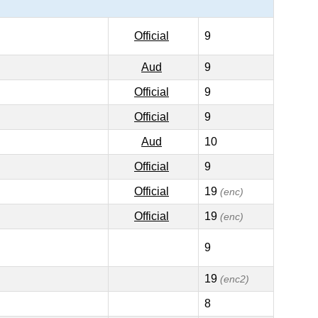
Official
9
Aud
9
Official
9
Official
9
Aud
10
Official
9
Official
19
(enc)
Official
19
(enc)
9
19
(enc2)
8