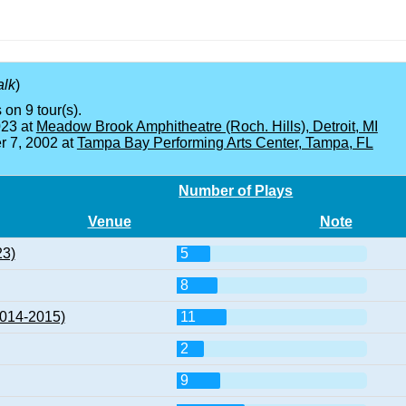
alk
)
 on 9 tour(s).
023 at
Meadow Brook Amphitheatre (Roch. Hills), Detroit, MI
 7, 2002 at
Tampa Bay Performing Arts Center, Tampa, FL
Number of Plays
Venue
Note
23)
5
8
2014-2015)
11
2
9