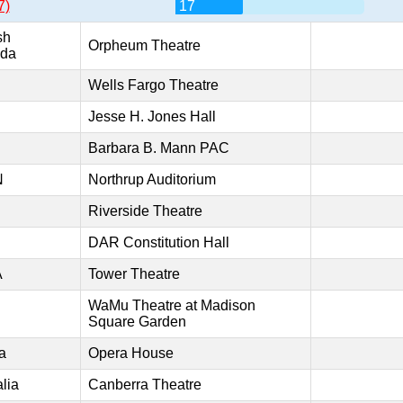
7)
17
sh
Orpheum Theatre
ada
Wells Fargo Theatre
Jesse H. Jones Hall
Barbara B. Mann PAC
N
Northrup Auditorium
Riverside Theatre
DAR Constitution Hall
A
Tower Theatre
WaMu Theatre at Madison
Square Garden
a
Opera House
lia
Canberra Theatre