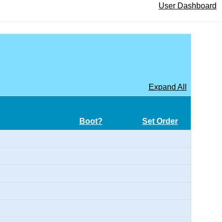
User Dashboard
Expand All
Boot?
Set Order