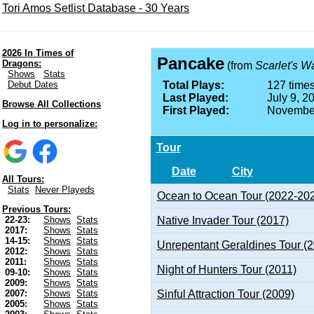
Tori Amos Setlist Database - 30 Years
2026 In Times of
Pancake
Dragons:
(from
Scarlet's W
Shows
Stats
Debut Dates
Total Plays:
127 times
Last Played:
July 9, 2
Browse All Collections
First Played:
November
Log in to personalize:
Tour
Date
City
All Tours:
Stats
Never Playeds
Ocean to Ocean Tour (2022-20
Previous Tours:
Native Invader Tour (2017)
22-23:
Shows
Stats
2017:
Shows
Stats
14-15:
Shows
Stats
Unrepentant Geraldines Tour (
2012:
Shows
Stats
2011:
Shows
Stats
Night of Hunters Tour (2011)
09-10:
Shows
Stats
2009:
Shows
Stats
Sinful Attraction Tour (2009)
2007:
Shows
Stats
2005:
Shows
Stats