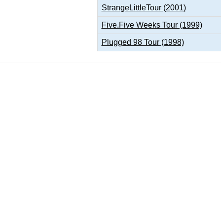
StrangeLittleTour (2001)
Five.Five Weeks Tour (1999)
Plugged 98 Tour (1998)