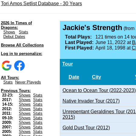
Tori Amos Setlist Database - 30 Years
2026 In Times of
Jackie's Strength
Dragons:
(from
Shows
Stats
Debut Dates
Total Plays:
121 times on 14 tou
Last Played:
June 11, 2022 at
B
Browse All Collections
First Played:
April 18, 1998 at
Ch
Log in to personalize:
Tour
Date
City
All Tours:
Stats
Never Playeds
Ocean to Ocean Tour (2022-2023)
Previous Tours:
22-23:
Shows
Stats
2017:
Shows
Stats
Native Invader Tour (2017)
14-15:
Shows
Stats
2012:
Shows
Stats
Unrepentant Geraldines Tour (201
2011:
Shows
Stats
2015)
09-10:
Shows
Stats
2009:
Shows
Stats
2007:
Shows
Stats
Gold Dust Tour (2012)
2005:
Shows
Stats