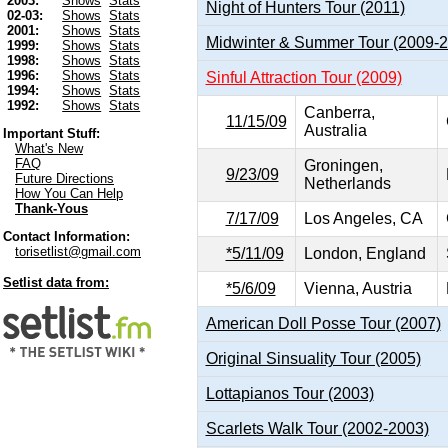
2003:
Shows
Stats
Night of Hunters Tour (2011)
02-03:
Shows
Stats
2001:
Shows
Stats
Midwinter & Summer Tour (2009-
1999:
Shows
Stats
1998:
Shows
Stats
1996:
Shows
Stats
Sinful Attraction Tour (2009)
1994:
Shows
Stats
1992:
Shows
Stats
Canberra,
11/15/09
Australia
Important Stuff:
What's New
FAQ
Groningen,
9/23/09
Future Directions
Netherlands
How You Can Help
Thank-Yous
7/17/09
Los Angeles, CA
Contact Information:
torisetlist@gmail.com
*5/11/09
London, England
Setlist data from:
*5/6/09
Vienna, Austria
American Doll Posse Tour (2007)
Original Sinsuality Tour (2005)
Lottapianos Tour (2003)
Scarlets Walk Tour (2002-2003)