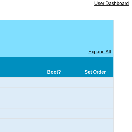
User Dashboard
Expand All
Boot?
Set Order