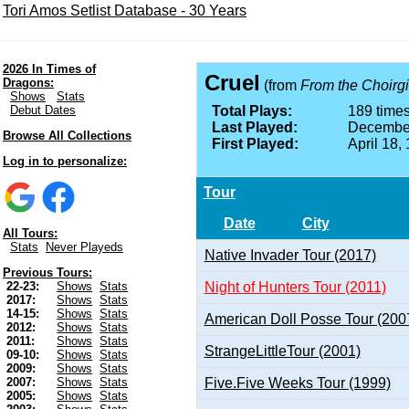
Tori Amos Setlist Database - 30 Years
2026 In Times of
Cruel
Dragons:
(from
From the Choirgi
Shows
Stats
Debut Dates
Total Plays:
189 times
Last Played:
December
Browse All Collections
First Played:
April 18,
Log in to personalize:
Tour
Date
City
All Tours:
Stats
Never Playeds
Native Invader Tour (2017)
Previous Tours:
Night of Hunters Tour (2011)
22-23:
Shows
Stats
2017:
Shows
Stats
14-15:
Shows
Stats
American Doll Posse Tour (200
2012:
Shows
Stats
2011:
Shows
Stats
StrangeLittleTour (2001)
09-10:
Shows
Stats
2009:
Shows
Stats
Five.Five Weeks Tour (1999)
2007:
Shows
Stats
2005:
Shows
Stats