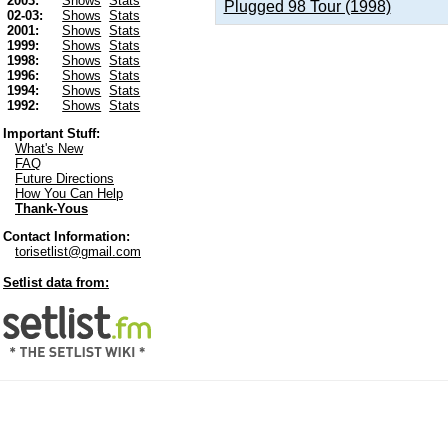
2003:
Shows
Stats
Plugged 98 Tour (1998)
02-03:
Shows
Stats
2001:
Shows
Stats
1999:
Shows
Stats
1998:
Shows
Stats
1996:
Shows
Stats
1994:
Shows
Stats
1992:
Shows
Stats
Important Stuff:
What's New
FAQ
Future Directions
How You Can Help
Thank-Yous
Contact Information:
torisetlist@gmail.com
Setlist data from: