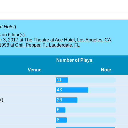
rl Hotel
)
 on 6 tour(s).
 3, 2017 at
The Theatre at Ace Hotel, Los Angeles, CA
 1998 at
Chili Pepper, Ft. Lauderdale, FL
Number of Plays
Venue
Note
11
43
7)
26
6
8