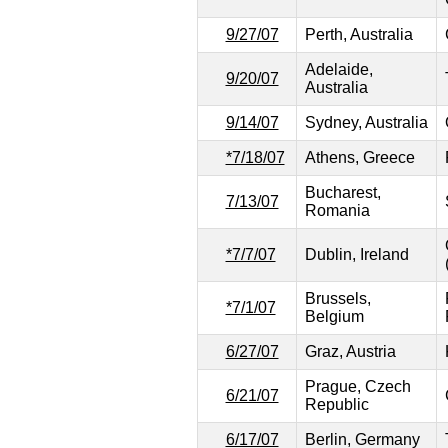
9/27/07
Perth, Australia
Adelaide,
9/20/07
Australia
9/14/07
Sydney, Australia
*7/18/07
Athens, Greece
Bucharest,
7/13/07
Romania
*7/7/07
Dublin, Ireland
Brussels,
*7/1/07
Belgium
6/27/07
Graz, Austria
Prague, Czech
6/21/07
Republic
6/17/07
Berlin, Germany