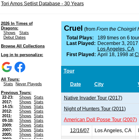
Tori Amos Setlist Database - 30 Years
2026 In Times of
Cruel
Dragons:
(from
From the Choirgirl 
Shows
Stats
Debut Dates
Total Plays:
189 times on 6 tour
Last Played:
December 3, 2017
Browse All Collections
Los Angeles, CA
First Played:
April 18, 1998 at
Ch
Log in to personalize:
Tour
All Tours:
Date
City
Stats
Never Playeds
Previous Tours:
22-23:
Shows
Stats
Native Invader Tour (2017)
2017:
Shows
Stats
14-15:
Shows
Stats
Night of Hunters Tour (2011)
2012:
Shows
Stats
2011:
Shows
Stats
American Doll Posse Tour (2007)
09-10:
Shows
Stats
2009:
Shows
Stats
2007:
Shows
Stats
12/16/07
Los Angeles, CA
2005:
Shows
Stats