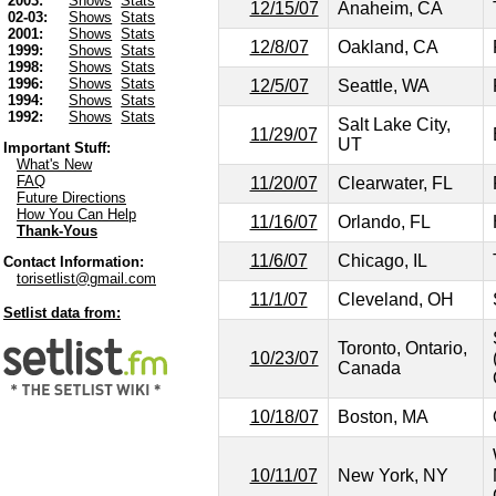
2003:
Shows
Stats
12/15/07
Anaheim, CA
02-03:
Shows
Stats
2001:
Shows
Stats
12/8/07
Oakland, CA
1999:
Shows
Stats
1998:
Shows
Stats
1996:
Shows
Stats
12/5/07
Seattle, WA
1994:
Shows
Stats
1992:
Shows
Stats
Salt Lake City,
11/29/07
UT
Important Stuff:
What's New
FAQ
11/20/07
Clearwater, FL
Future Directions
How You Can Help
11/16/07
Orlando, FL
Thank-Yous
11/6/07
Chicago, IL
Contact Information:
torisetlist@gmail.com
11/1/07
Cleveland, OH
Setlist data from:
Toronto, Ontario,
10/23/07
Canada
10/18/07
Boston, MA
10/11/07
New York, NY