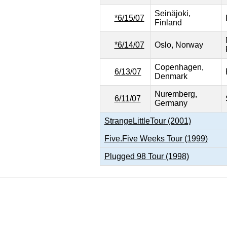
Seinäjoki,
*6/15/07
Finland
*6/14/07
Oslo, Norway
Copenhagen,
6/13/07
Denmark
Nuremberg,
6/11/07
Germany
StrangeLittleTour (2001)
Five.Five Weeks Tour (1999)
Plugged 98 Tour (1998)