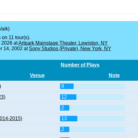
Walk
)
 on 11 tour(s).
, 2026 at
Artpark Mainstage Theater, Lewiston, NY
 14, 2002 at
Sony Studios (Private), New York, NY
Number of Plays
Venue
Note
)
9
23)
12
2
2014-2015)
13
2