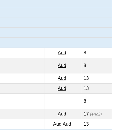
Aud
8
Aud
8
Aud
13
Aud
13
8
Aud
17
(enc2)
Aud
Aud
13