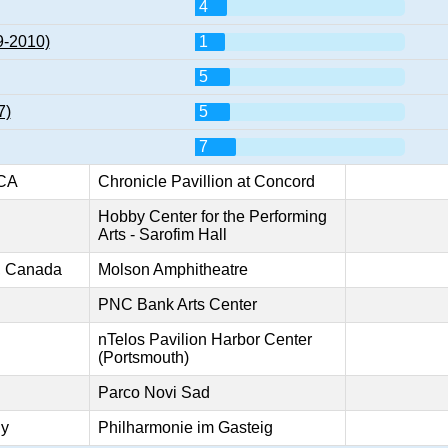
4
9-2010)
1
5
7)
5
7
 CA
Chronicle Pavillion at Concord
Hobby Center for the Performing
Arts - Sarofim Hall
o, Canada
Molson Amphitheatre
PNC Bank Arts Center
nTelos Pavilion Harbor Center
(Portsmouth)
Parco Novi Sad
ny
Philharmonie im Gasteig