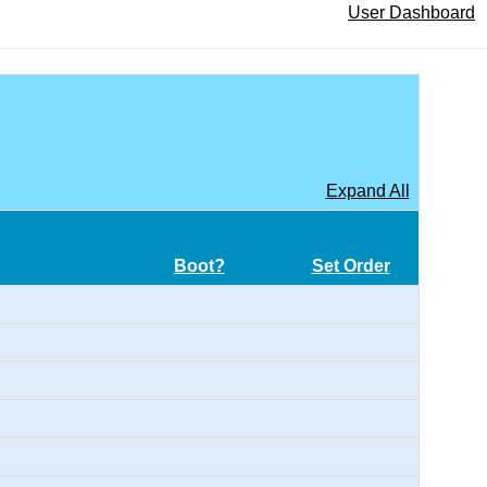
User Dashboard
Expand All
Boot?
Set Order