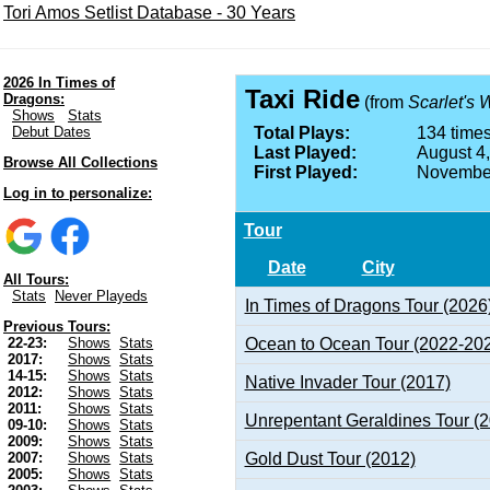
Tori Amos Setlist Database - 30 Years
2026 In Times of
Taxi Ride
Dragons:
(from
Scarlet's 
Shows
Stats
Debut Dates
Total Plays:
134 times
Last Played:
August 4
Browse All Collections
First Played:
November
Log in to personalize:
Tour
Date
City
All Tours:
Stats
Never Playeds
In Times of Dragons Tour (2026
Previous Tours:
Ocean to Ocean Tour (2022-20
22-23:
Shows
Stats
2017:
Shows
Stats
14-15:
Shows
Stats
Native Invader Tour (2017)
2012:
Shows
Stats
2011:
Shows
Stats
Unrepentant Geraldines Tour (
09-10:
Shows
Stats
2009:
Shows
Stats
Gold Dust Tour (2012)
2007:
Shows
Stats
2005:
Shows
Stats