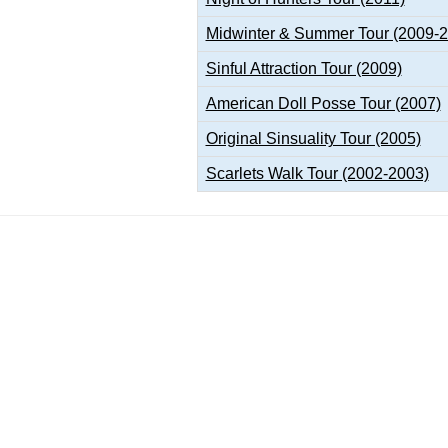
Midwinter & Summer Tour (2009-
Sinful Attraction Tour (2009)
American Doll Posse Tour (2007)
Original Sinsuality Tour (2005)
Scarlets Walk Tour (2002-2003)