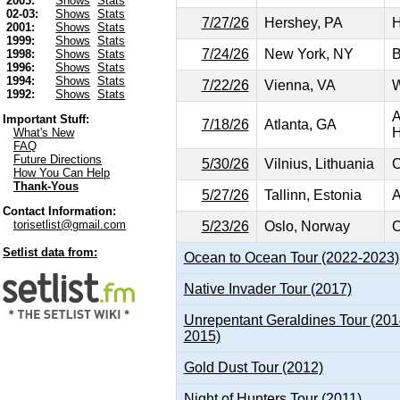
2003:
Shows
Stats
02-03:
Shows
Stats
7/27/26
Hershey, PA
H
2001:
Shows
Stats
1999:
Shows
Stats
7/24/26
New York, NY
B
1998:
Shows
Stats
1996:
Shows
Stats
1994:
Shows
Stats
7/22/26
Vienna, VA
W
1992:
Shows
Stats
A
Important Stuff:
7/18/26
Atlanta, GA
H
What's New
FAQ
Future Directions
5/30/26
Vilnius, Lithuania
C
How You Can Help
Thank-Yous
5/27/26
Tallinn, Estonia
A
Contact Information:
torisetlist@gmail.com
5/23/26
Oslo, Norway
C
Setlist data from:
Ocean to Ocean Tour (2022-2023)
Native Invader Tour (2017)
Unrepentant Geraldines Tour (201
2015)
Gold Dust Tour (2012)
Night of Hunters Tour (2011)