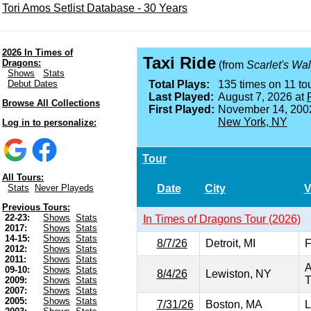
Tori Amos Setlist Database - 30 Years
2026 In Times of
Taxi Ride
Dragons:
(from
Scarlet's Wa
Shows
Stats
Debut Dates
Total Plays:
135 times on 11 tou
Last Played:
August 7, 2026 at
Browse All Collections
First Played:
November 14, 200
New York, NY
Log in to personalize:
Tour
All Tours:
Date
City
V
Stats
Never Playeds
Previous Tours:
22-23:
Shows
Stats
In Times of Dragons Tour (2026)
2017:
Shows
Stats
14-15:
Shows
Stats
8/7/26
Detroit, MI
F
2012:
Shows
Stats
2011:
Shows
Stats
A
09-10:
Shows
Stats
8/4/26
Lewiston, NY
T
2009:
Shows
Stats
2007:
Shows
Stats
2005:
Shows
Stats
7/31/26
Boston, MA
L