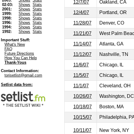
2003:
Shows
Stats
12/7/07
Oakland, CA
02-03:
Shows
Stats
2001:
Shows
Stats
12/4/07
Portland, OR
1999:
Shows
Stats
1998:
Shows
Stats
11/28/07
Denver, CO
1996:
Shows
Stats
1994:
Shows
Stats
1992:
Shows
Stats
11/21/07
West Palm Beac
Important Stuff:
11/14/07
Atlanta, GA
What's New
FAQ
Future Directions
11/12/07
Nashville, TN
How You Can Help
Thank-Yous
11/6/07
Chicago, IL
Contact Information:
11/5/07
Chicago, IL
torisetlist@gmail.com
Setlist data from:
11/1/07
Cleveland, OH
10/26/07
Washington, DC
10/18/07
Boston, MA
10/15/07
Philadelphia, P
10/11/07
New York, NY