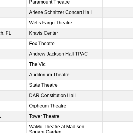
Paramount Theatre
Arlene Schnitzer Concert Hall
Wells Fargo Theatre
h, FL
Kravis Center
Fox Theatre
Andrew Jackson Hall TPAC
The Vic
Auditorium Theatre
State Theatre
DAR Constitution Hall
Orpheum Theatre
A
Tower Theatre
WaMu Theatre at Madison
Square Garden