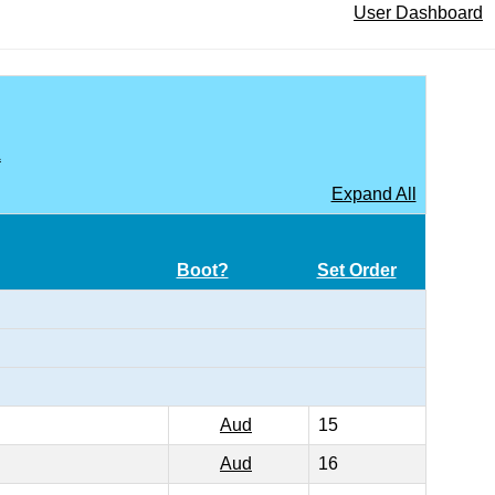
User Dashboard
A
Expand All
Boot?
Set Order
Aud
15
Aud
16