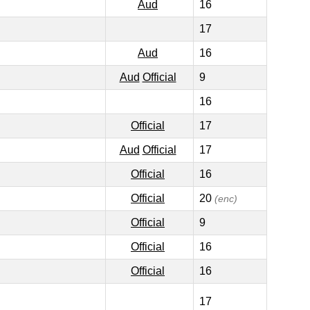
Aud
16
17
Aud
16
Aud
Official
9
16
Official
17
Aud
Official
17
Official
16
Official
20
(enc)
Official
9
Official
16
Official
16
17