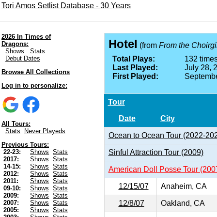
Tori Amos Setlist Database - 30 Years
2026 In Times of
Hotel
Dragons:
(from
From the Choirgir
Shows
Stats
Debut Dates
Total Plays:
132 times
Last Played:
July 28, 
Browse All Collections
First Played:
Septembe
Log in to personalize:
Tour
Date
City
All Tours:
Stats
Never Playeds
Ocean to Ocean Tour (2022-20
Previous Tours:
Sinful Attraction Tour (2009)
22-23:
Shows
Stats
2017:
Shows
Stats
14-15:
Shows
Stats
American Doll Posse Tour (200
2012:
Shows
Stats
2011:
Shows
Stats
12/15/07
Anaheim, CA
09-10:
Shows
Stats
2009:
Shows
Stats
12/8/07
Oakland, CA
2007:
Shows
Stats
2005:
Shows
Stats