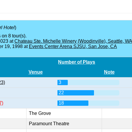
l Hotel
)
 on 8 tour(s).
2023 at
Chateau Ste. Michelle Winery (Woodinville), Seattle, W
r 19, 1998 at
Events Center Arena SJSU, San Jose, CA
Number of Plays
Venue
Note
23)
3
22
7)
18
The Grove
Paramount Theatre