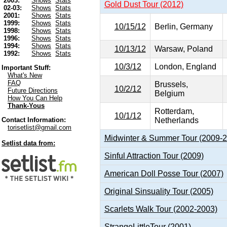
2003:
Shows
Stats
Gold Dust Tour (2012)
02-03:
Shows
Stats
2001:
Shows
Stats
1999:
Shows
Stats
10/15/12
Berlin, Germany
1998:
Shows
Stats
1996:
Shows
Stats
1994:
Shows
Stats
10/13/12
Warsaw, Poland
1992:
Shows
Stats
10/3/12
London, England
Important Stuff:
What's New
FAQ
Brussels,
10/2/12
Future Directions
Belgium
How You Can Help
Thank-Yous
Rotterdam,
10/1/12
Netherlands
Contact Information:
torisetlist@gmail.com
Midwinter & Summer Tour (2009-
Setlist data from:
Sinful Attraction Tour (2009)
American Doll Posse Tour (2007)
Original Sinsuality Tour (2005)
Scarlets Walk Tour (2002-2003)
StrangeLittleTour (2001)