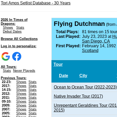
Tori Amos Setlist Database - 30 Years
2026 In Times of
Flying Dutchman
Dragons:
(from
Shows
Stats
Debut Dates
Total Plays:
81 times on 15 tour
Last Played:
July 23, 2023 at
Hu
Browse All Collections
San Diego, CA
First Played:
February 14, 1992
Log in to personalize:
Scotland
Tour
All Tours:
Stats
Never Playeds
Date
City
Previous Tours:
22-23:
Shows
Stats
2017:
Shows
Stats
Ocean to Ocean Tour (2022-2023)
14-15:
Shows
Stats
2012:
Shows
Stats
Native Invader Tour (2017)
2011:
Shows
Stats
09-10:
Shows
Stats
Unrepentant Geraldines Tour (201
2009:
Shows
Stats
2007:
Shows
Stats
2015)
2005:
Shows
Stats