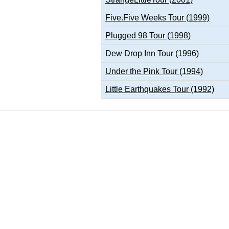
Five.Five Weeks Tour (1999)
Plugged 98 Tour (1998)
Dew Drop Inn Tour (1996)
Under the Pink Tour (1994)
Little Earthquakes Tour (1992)