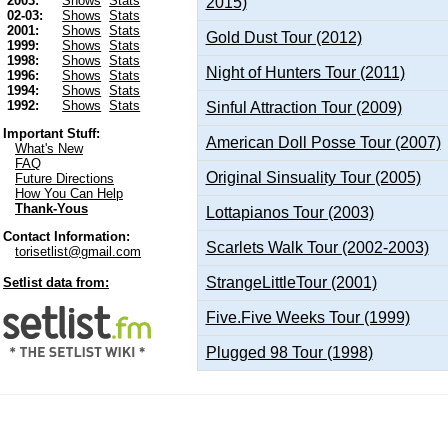
2003:
Shows
Stats
2015)
02-03:
Shows
Stats
2001:
Shows
Stats
Gold Dust Tour (2012)
1999:
Shows
Stats
1998:
Shows
Stats
Night of Hunters Tour (2011)
1996:
Shows
Stats
1994:
Shows
Stats
1992:
Shows
Stats
Sinful Attraction Tour (2009)
Important Stuff:
American Doll Posse Tour (2007)
What's New
FAQ
Original Sinsuality Tour (2005)
Future Directions
How You Can Help
Thank-Yous
Lottapianos Tour (2003)
Contact Information:
Scarlets Walk Tour (2002-2003)
torisetlist@gmail.com
StrangeLittleTour (2001)
Setlist data from:
Five.Five Weeks Tour (1999)
Plugged 98 Tour (1998)