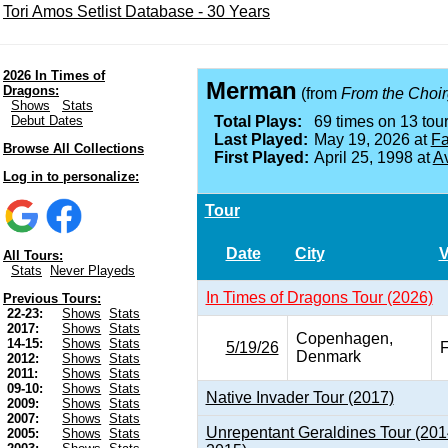
Tori Amos Setlist Database - 30 Years
2026 In Times of
Merman
Dragons:
(from
From the Choirg
Shows
Stats
Debut Dates
Total Plays:
69 times on 13 tour
Last Played:
May 19, 2026 at
Fa
Browse All Collections
First Played:
April 25, 1998 at
A
Log in to personalize:
Tour
Date
City
All Tours:
Stats
Never Playeds
In Times of Dragons Tour (2026)
Previous Tours:
22-23:
Shows
Stats
2017:
Shows
Stats
Copenhagen,
14-15:
Shows
Stats
5/19/26
F
Denmark
2012:
Shows
Stats
2011:
Shows
Stats
09-10:
Shows
Stats
Native Invader Tour (2017)
2009:
Shows
Stats
2007:
Shows
Stats
Unrepentant Geraldines Tour (201
2005:
Shows
Stats