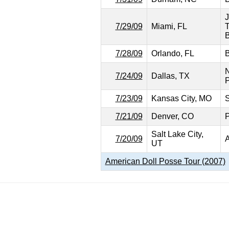
J
7/29/09
Miami, FL
T
B
7/28/09
Orlando, FL
B
N
7/24/09
Dallas, TX
P
7/23/09
Kansas City, MO
S
7/21/09
Denver, CO
P
Salt Lake City,
7/20/09
A
UT
American Doll Posse Tour (2007)