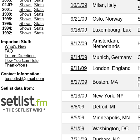
2003:
Shows
Stats
T
10/1/09
Milan, Italy
02-03:
Shows
Stats
2001:
Shows
Stats
1999:
Shows
Stats
9/21/09
Oslo, Norway
S
1998:
Shows
Stats
1996:
Shows
Stats
1994:
Shows
Stats
9/18/09
Luxembourg, Lux
D
1992:
Shows
Stats
Amsterdam,
Important Stuff:
9/17/09
H
Netherlands
What's New
FAQ
Future Directions
9/14/09
Munich, Germany
C
How You Can Help
Thank-Yous
9/11/09
London, England
H
Contact Information:
torisetlist@gmail.com
B
8/17/09
Boston, MA
P
Setlist data from:
8/13/09
New York, NY
R
8/8/09
Detroit, MI
D
8/5/09
Minneapolis, MN
S
8/1/09
Washington, DC
D
7/31/09
Durham, NC