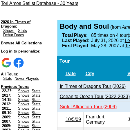
Tori Amos Setlist Database - 30 Years
2026 In Times of
Body and Soul
Dragons:
(from
Ame
Shows
Stats
Debut Dates
Total Plays:
85 times on 4 tour(
Last Played:
July 31, 2026 at
Le
Browse All Collections
First Played:
May 28, 2007 at
Te
Log in to personalize:
Tour
Date
City
All Tours:
Stats
Never Playeds
In Times of Dragons Tour (2026)
Previous Tours:
22-23:
Shows
Stats
2017:
Shows
Stats
Ocean to Ocean Tour (2022-2023)
14-15:
Shows
Stats
2012:
Shows
Stats
Sinful Attraction Tour (2009)
2011:
Shows
Stats
09-10:
Shows
Stats
Frankfurt,
2009:
Shows
Stats
10/5/09
J
2007:
Shows
Stats
Germany
2005:
Shows
Stats