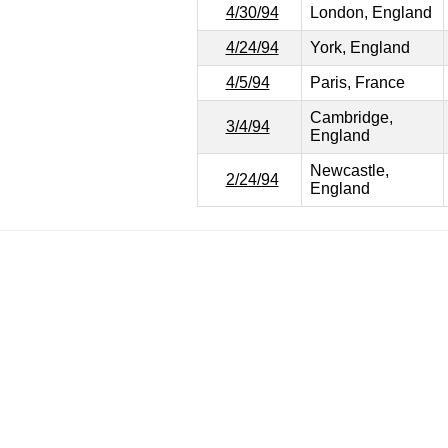
4/30/94
London, England
4/24/94
York, England
4/5/94
Paris, France
Cambridge,
3/4/94
England
Newcastle,
2/24/94
England