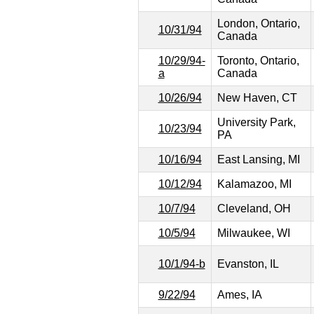
London, Ontario,
10/31/94
Canada
10/29/94-
Toronto, Ontario,
a
Canada
10/26/94
New Haven, CT
University Park,
10/23/94
PA
10/16/94
East Lansing, MI
10/12/94
Kalamazoo, MI
10/7/94
Cleveland, OH
10/5/94
Milwaukee, WI
10/1/94-b
Evanston, IL
9/22/94
Ames, IA