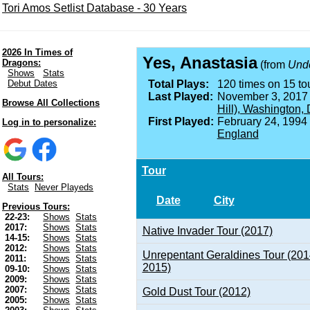
Tori Amos Setlist Database - 30 Years
2026 In Times of
Yes, Anastasia
Dragons:
(from
Unde
Shows
Stats
Debut Dates
Total Plays:
120 times on 15 tou
Last Played:
November 3, 2017
Browse All Collections
Hill), Washington,
First Played:
February 24, 1994
Log in to personalize:
England
Tour
All Tours:
Stats
Never Playeds
Date
City
Previous Tours:
22-23:
Shows
Stats
2017:
Shows
Stats
Native Invader Tour (2017)
14-15:
Shows
Stats
2012:
Shows
Stats
Unrepentant Geraldines Tour (201
2011:
Shows
Stats
2015)
09-10:
Shows
Stats
2009:
Shows
Stats
2007:
Shows
Stats
Gold Dust Tour (2012)
2005:
Shows
Stats