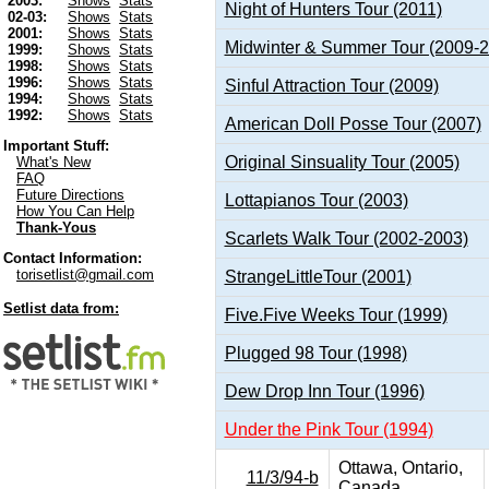
2003:
Shows
Stats
Night of Hunters Tour (2011)
02-03:
Shows
Stats
2001:
Shows
Stats
Midwinter & Summer Tour (2009-
1999:
Shows
Stats
1998:
Shows
Stats
1996:
Shows
Stats
Sinful Attraction Tour (2009)
1994:
Shows
Stats
1992:
Shows
Stats
American Doll Posse Tour (2007)
Important Stuff:
Original Sinsuality Tour (2005)
What's New
FAQ
Future Directions
Lottapianos Tour (2003)
How You Can Help
Thank-Yous
Scarlets Walk Tour (2002-2003)
Contact Information:
torisetlist@gmail.com
StrangeLittleTour (2001)
Setlist data from:
Five.Five Weeks Tour (1999)
Plugged 98 Tour (1998)
Dew Drop Inn Tour (1996)
Under the Pink Tour (1994)
Ottawa, Ontario,
11/3/94-b
Canada