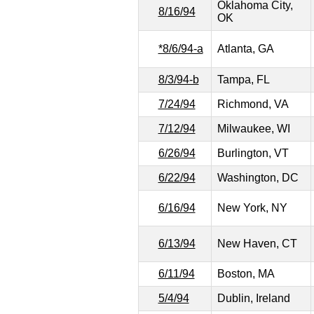
Oklahoma City,
8/16/94
OK
*8/6/94-a
Atlanta, GA
8/3/94-b
Tampa, FL
7/24/94
Richmond, VA
7/12/94
Milwaukee, WI
6/26/94
Burlington, VT
6/22/94
Washington, DC
6/16/94
New York, NY
6/13/94
New Haven, CT
6/11/94
Boston, MA
5/4/94
Dublin, Ireland