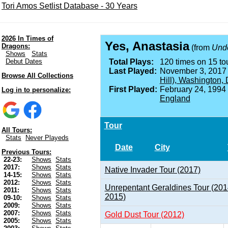
Tori Amos Setlist Database - 30 Years
2026 In Times of
Yes, Anastasia
Dragons:
(from
Unde
Shows
Stats
Debut Dates
Total Plays:
120 times on 15 tou
Last Played:
November 3, 2017
Browse All Collections
Hill), Washington,
First Played:
February 24, 1994
Log in to personalize:
England
Tour
All Tours:
Stats
Never Playeds
Date
City
Previous Tours:
22-23:
Shows
Stats
2017:
Shows
Stats
Native Invader Tour (2017)
14-15:
Shows
Stats
2012:
Shows
Stats
Unrepentant Geraldines Tour (201
2011:
Shows
Stats
2015)
09-10:
Shows
Stats
2009:
Shows
Stats
2007:
Shows
Stats
Gold Dust Tour (2012)
2005:
Shows
Stats