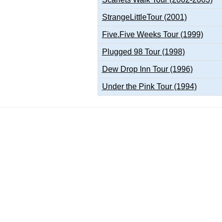
StrangeLittleTour (2001)
Five.Five Weeks Tour (1999)
Plugged 98 Tour (1998)
Dew Drop Inn Tour (1996)
Under the Pink Tour (1994)