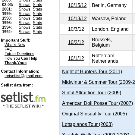
2003:
Shows
Stats
02-03:
Shows
Stats
10/15/12
Berlin, Germany
2001:
Shows
Stats
1999:
Shows
Stats
10/13/12
Warsaw, Poland
1998:
Shows
Stats
1996:
Shows
Stats
1994:
Shows
Stats
10/3/12
London, England
1992:
Shows
Stats
Brussels,
Important Stuff:
10/2/12
Belgium
What's New
FAQ
Future Directions
Rotterdam,
10/1/12
How You Can Help
Netherlands
Thank-Yous
Night of Hunters Tour (2011)
Contact Information:
torisetlist@gmail.com
Midwinter & Summer Tour (2009-
Setlist data from:
Sinful Attraction Tour (2009)
American Doll Posse Tour (2007)
Original Sinsuality Tour (2005)
Lottapianos Tour (2003)
Scarlets Walk Tour (2002-2003)