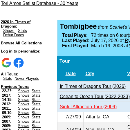
Tori Amos Setlist Database - 30 Years
2026 In Times of
Tombigbee
Dragons:
(from
Scarlet's
Shows
Stats
Debut Dates
Total Plays:
72 times on 6 tour(
Last Played:
July 17, 2026 at
Ry
Browse All Collections
First Played:
March 19, 2003 at
Log in to personalize:
Tour
Date
City
V
All Tours:
Stats
Never Playeds
In Times of Dragons Tour (2026)
Previous Tours:
22-23:
Shows
Stats
2017:
Shows
Stats
Ocean to Ocean Tour (2022-2023)
14-15:
Shows
Stats
2012:
Shows
Stats
Sinful Attraction Tour (2009)
2011:
Shows
Stats
09-10:
Shows
Stats
7/27/09
Atlanta, GA
C
2009:
Shows
Stats
2007:
Shows
Stats
2005:
Shows
Stats
C
7/14/09
San Jose, CA