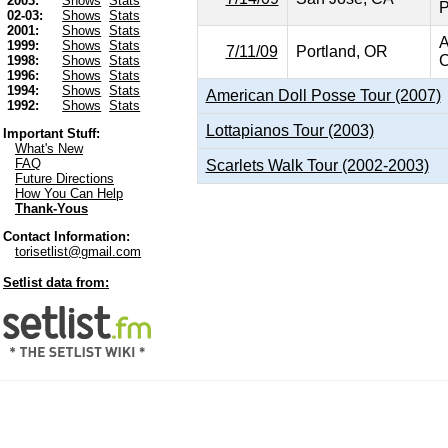
2003:
Shows
Stats
P
02-03:
Shows
Stats
2001:
Shows
Stats
A
1999:
Shows
Stats
7/11/09
Portland, OR
C
1998:
Shows
Stats
1996:
Shows
Stats
1994:
Shows
Stats
American Doll Posse Tour (2007)
1992:
Shows
Stats
Lottapianos Tour (2003)
Important Stuff:
What's New
FAQ
Scarlets Walk Tour (2002-2003)
Future Directions
How You Can Help
Thank-Yous
Contact Information:
torisetlist@gmail.com
Setlist data from: