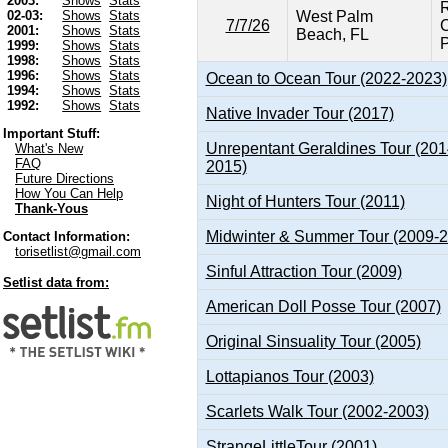
2003:
Shows
Stats
R
West Palm
02-03:
Shows
Stats
7/7/26
C
2001:
Shows
Stats
Beach, FL
P
1999:
Shows
Stats
1998:
Shows
Stats
1996:
Shows
Stats
Ocean to Ocean Tour (2022-2023)
1994:
Shows
Stats
1992:
Shows
Stats
Native Invader Tour (2017)
Important Stuff:
Unrepentant Geraldines Tour (201
What's New
FAQ
2015)
Future Directions
How You Can Help
Night of Hunters Tour (2011)
Thank-Yous
Midwinter & Summer Tour (2009-
Contact Information:
torisetlist@gmail.com
Sinful Attraction Tour (2009)
Setlist data from:
American Doll Posse Tour (2007)
Original Sinsuality Tour (2005)
Lottapianos Tour (2003)
Scarlets Walk Tour (2002-2003)
StrangeLittleTour (2001)