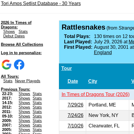
Tori Amos Setlist Database - 30 Years
2026 In Times of
Rattlesnakes
Dragons:
(from
Strange 
Shows
Stats
Debut Dates
Total Plays:
130 times on 12 tou
Last Played:
July 29, 2026 at
Me
Browse All Collections
First Played:
August 30, 2001 a
England
Log in to personalize:
Tour
All Tours:
Date
City
Stats
Never Playeds
Previous Tours:
22-23:
Shows
Stats
In Times of Dragons Tour (2026)
2017:
Shows
Stats
14-15:
Shows
Stats
7/29/26
Portland, ME
M
2012:
Shows
Stats
2011:
Shows
Stats
7/24/26
New York, NY
B
09-10:
Shows
Stats
2009:
Shows
Stats
2007:
Shows
Stats
7/10/26
Clearwater, FL
R
2005:
Shows
Stats