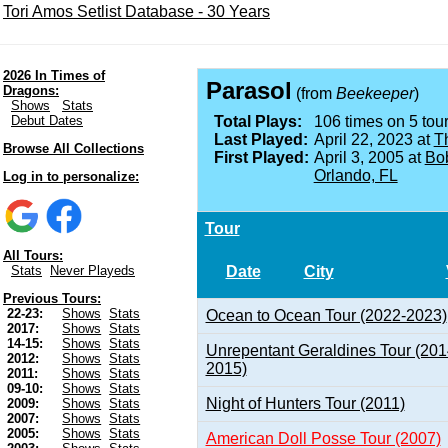
Tori Amos Setlist Database - 30 Years
2026 In Times of
Parasol
Dragons:
(from
Beekeeper
)
Shows
Stats
Debut Dates
Total Plays:
106 times on 5 tour
Last Played:
April 22, 2023 at
Th
Browse All Collections
First Played:
April 3, 2005 at
Bob
Orlando, FL
Log in to personalize:
Tour
All Tours:
Date
City
Stats
Never Playeds
Previous Tours:
22-23:
Shows
Stats
Ocean to Ocean Tour (2022-2023)
2017:
Shows
Stats
14-15:
Shows
Stats
Unrepentant Geraldines Tour (201
2012:
Shows
Stats
2015)
2011:
Shows
Stats
09-10:
Shows
Stats
Night of Hunters Tour (2011)
2009:
Shows
Stats
2007:
Shows
Stats
2005:
Shows
Stats
American Doll Posse Tour (2007)