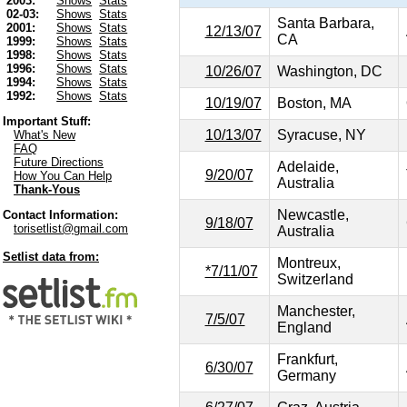
2003:
Shows
Stats
02-03:
Shows
Stats
Santa Barbara,
2001:
Shows
Stats
12/13/07
CA
1999:
Shows
Stats
1998:
Shows
Stats
1996:
Shows
Stats
10/26/07
Washington, DC
1994:
Shows
Stats
1992:
Shows
Stats
10/19/07
Boston, MA
Important Stuff:
10/13/07
Syracuse, NY
What's New
FAQ
Future Directions
Adelaide,
9/20/07
How You Can Help
Australia
Thank-Yous
Newcastle,
Contact Information:
9/18/07
torisetlist@gmail.com
Australia
Setlist data from:
Montreux,
*7/11/07
Switzerland
Manchester,
7/5/07
England
Frankfurt,
6/30/07
Germany