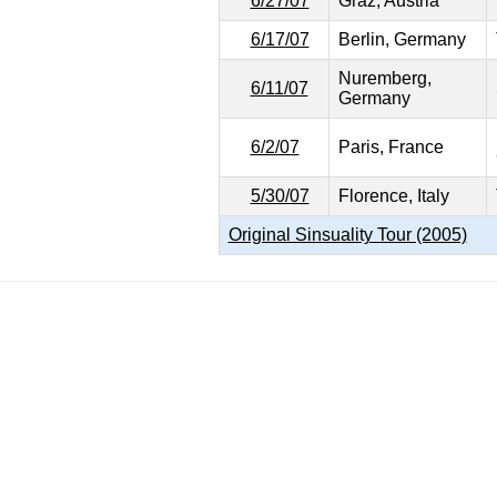
6/27/07
Graz, Austria
6/17/07
Berlin, Germany
Nuremberg,
6/11/07
Germany
6/2/07
Paris, France
5/30/07
Florence, Italy
Original Sinsuality Tour (2005)