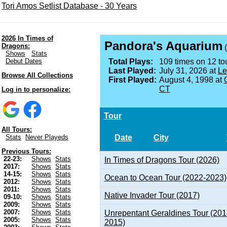
Tori Amos Setlist Database - 30 Years
2026 In Times of
Pandora's Aquarium
Dragons:
(
Shows
Stats
Debut Dates
Total Plays:
109 times on 12 tou
Last Played:
July 31, 2026 at
Le
Browse All Collections
First Played:
August 4, 1998 at
CT
Log in to personalize:
Tour
All Tours:
Date
City
Stats
Never Playeds
Previous Tours:
22-23:
Shows
Stats
In Times of Dragons Tour (2026)
2017:
Shows
Stats
14-15:
Shows
Stats
Ocean to Ocean Tour (2022-2023)
2012:
Shows
Stats
2011:
Shows
Stats
Native Invader Tour (2017)
09-10:
Shows
Stats
2009:
Shows
Stats
2007:
Shows
Stats
Unrepentant Geraldines Tour (201
2005:
Shows
Stats
2015)