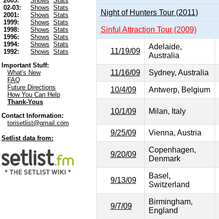
2003:
Shows
Stats
02-03:
Shows
Stats
Night of Hunters Tour (2011)
2001:
Shows
Stats
1999:
Shows
Stats
Sinful Attraction Tour (2009)
1998:
Shows
Stats
1996:
Shows
Stats
1994:
Shows
Stats
Adelaide,
11/19/09
1992:
Shows
Stats
Australia
Important Stuff:
11/16/09
Sydney, Australia
What's New
FAQ
Future Directions
10/4/09
Antwerp, Belgium
How You Can Help
Thank-Yous
10/1/09
Milan, Italy
Contact Information:
torisetlist@gmail.com
9/25/09
Vienna, Austria
Setlist data from:
Copenhagen,
9/20/09
Denmark
Basel,
9/13/09
Switzerland
Birmingham,
9/7/09
England