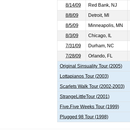
8/14/09
Red Bank, NJ
8/8/09
Detroit, MI
8/5/09
Minneapolis, MN
8/3/09
Chicago, IL
7/31/09
Durham, NC
7/28/09
Orlando, FL
Original Sinsuality Tour (2005)
Lottapianos Tour (2003)
Scarlets Walk Tour (2002-2003)
StrangeLittleTour (2001)
Five.Five Weeks Tour (1999)
Plugged 98 Tour (1998)