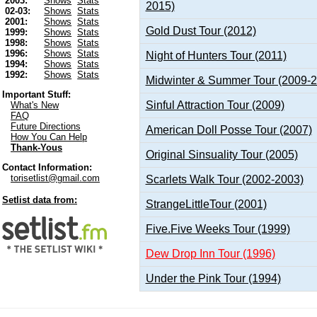
2003:
Shows
Stats
2015)
02-03:
Shows
Stats
2001:
Shows
Stats
Gold Dust Tour (2012)
1999:
Shows
Stats
1998:
Shows
Stats
1996:
Shows
Stats
Night of Hunters Tour (2011)
1994:
Shows
Stats
1992:
Shows
Stats
Midwinter & Summer Tour (2009-
Important Stuff:
Sinful Attraction Tour (2009)
What's New
FAQ
Future Directions
American Doll Posse Tour (2007)
How You Can Help
Thank-Yous
Original Sinsuality Tour (2005)
Contact Information:
torisetlist@gmail.com
Scarlets Walk Tour (2002-2003)
Setlist data from:
StrangeLittleTour (2001)
Five.Five Weeks Tour (1999)
Dew Drop Inn Tour (1996)
Under the Pink Tour (1994)