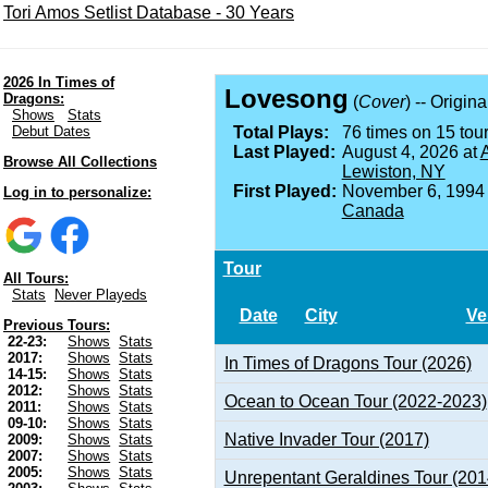
Tori Amos Setlist Database - 30 Years
2026 In Times of
Lovesong
Dragons:
(
Cover
) -- Origin
Shows
Stats
Debut Dates
Total Plays:
76 times on 15 tour
Last Played:
August 4, 2026 at
A
Browse All Collections
Lewiston, NY
First Played:
November 6, 1994
Log in to personalize:
Canada
Tour
All Tours:
Stats
Never Playeds
Date
City
Ve
Previous Tours:
22-23:
Shows
Stats
2017:
Shows
Stats
In Times of Dragons Tour (2026)
14-15:
Shows
Stats
2012:
Shows
Stats
Ocean to Ocean Tour (2022-2023)
2011:
Shows
Stats
09-10:
Shows
Stats
Native Invader Tour (2017)
2009:
Shows
Stats
2007:
Shows
Stats
2005:
Shows
Stats
Unrepentant Geraldines Tour (201