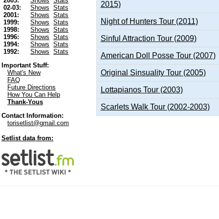
2003:
Shows
Stats
2015)
02-03:
Shows
Stats
2001:
Shows
Stats
Night of Hunters Tour (2011)
1999:
Shows
Stats
1998:
Shows
Stats
1996:
Shows
Stats
Sinful Attraction Tour (2009)
1994:
Shows
Stats
1992:
Shows
Stats
American Doll Posse Tour (2007)
Important Stuff:
Original Sinsuality Tour (2005)
What's New
FAQ
Future Directions
Lottapianos Tour (2003)
How You Can Help
Thank-Yous
Scarlets Walk Tour (2002-2003)
Contact Information:
torisetlist@gmail.com
Setlist data from: