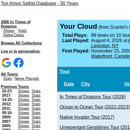
Tori Amos Setlist Database - 30 Years
2026 In Times of
Your Cloud
Dragons:
(from
Scarlet's
Shows
Stats
Debut Dates
Total Plays:
88 times on 10 tour
Last Played:
August 4, 2026 at
A
Browse All Collections
Lewiston, NY
First Played:
November 15, 200
Log in to personalize:
Waterfront, Camde
Tour
All Tours:
Stats
Never Playeds
Date
City
Ve
Previous Tours:
22-23:
Shows
Stats
2017:
Shows
Stats
In Times of Dragons Tour (2026)
14-15:
Shows
Stats
2012:
Shows
Stats
Ocean to Ocean Tour (2022-2023)
2011:
Shows
Stats
09-10:
Shows
Stats
Native Invader Tour (2017)
2009:
Shows
Stats
2007:
Shows
Stats
2005:
Shows
Stats
Unrepentant Geraldines Tour (201