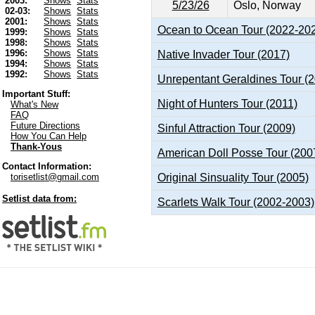
2003:
Shows
Stats
5/23/26
Oslo, Norway
02-03:
Shows
Stats
2001:
Shows
Stats
Ocean to Ocean Tour (2022-20
1999:
Shows
Stats
1998:
Shows
Stats
1996:
Shows
Stats
Native Invader Tour (2017)
1994:
Shows
Stats
1992:
Shows
Stats
Unrepentant Geraldines Tour (
Important Stuff:
Night of Hunters Tour (2011)
What's New
FAQ
Future Directions
Sinful Attraction Tour (2009)
How You Can Help
Thank-Yous
American Doll Posse Tour (200
Contact Information:
Original Sinsuality Tour (2005)
torisetlist@gmail.com
Setlist data from:
Scarlets Walk Tour (2002-2003)