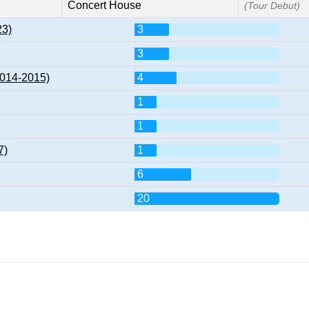
Concert House
(Tour Debut)
23)
3
3
2014-2015)
4
1
1
7)
1
6
20