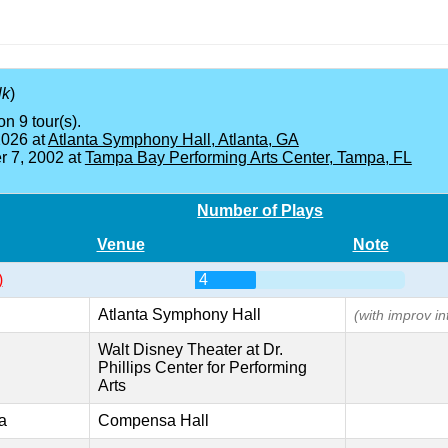
lk
)
on 9 tour(s).
2026 at
Atlanta Symphony Hall, Atlanta, GA
 7, 2002 at
Tampa Bay Performing Arts Center, Tampa, FL
Number of Plays
Venue
Note
)
4
Atlanta Symphony Hall
(with improv in
Walt Disney Theater at Dr.
Phillips Center for Performing
Arts
a
Compensa Hall