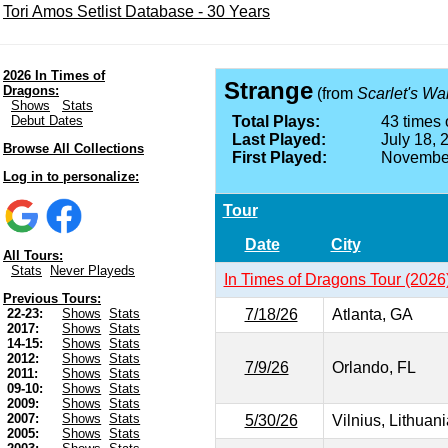
Tori Amos Setlist Database - 30 Years
2026 In Times of
Strange
Dragons:
(from
Scarlet's Wa
Shows
Stats
Debut Dates
Total Plays:
43 times 
Last Played:
July 18, 
Browse All Collections
First Played:
November
Log in to personalize:
Tour
Date
City
All Tours:
Stats
Never Playeds
In Times of Dragons Tour (2026
Previous Tours:
7/18/26
Atlanta, GA
22-23:
Shows
Stats
2017:
Shows
Stats
14-15:
Shows
Stats
2012:
Shows
Stats
7/9/26
Orlando, FL
2011:
Shows
Stats
09-10:
Shows
Stats
2009:
Shows
Stats
2007:
Shows
Stats
5/30/26
Vilnius, Lithuani
2005:
Shows
Stats