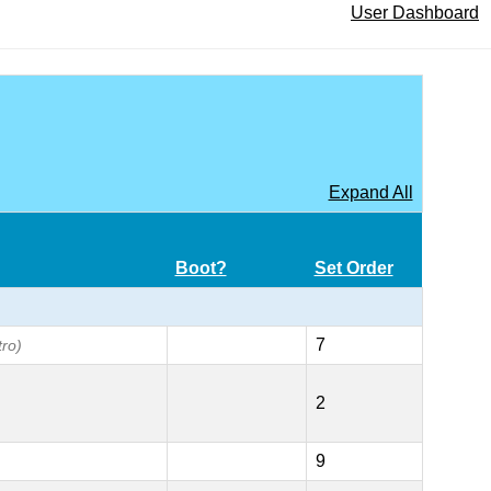
User Dashboard
Expand All
Boot?
Set Order
7
tro)
2
9