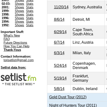
2003:
Shows
Stats
02-03:
Shows
Stats
11/20/14
Sydney, Australia
2001:
Shows
Stats
1999:
Shows
Stats
1998:
Shows
Stats
1996:
Shows
Stats
8/6/14
Detroit, MI
1994:
Shows
Stats
1992:
Shows
Stats
Cape Town,
6/29/14
Important Stuff:
South Africa
What's New
FAQ
6/7/14
Linz, Austria
Future Directions
How You Can Help
Thank-Yous
6/3/14
Milan, Italy
Contact Information:
torisetlist@gmail.com
Copenhagen,
5/24/14
Denmark
Setlist data from:
Frankfurt,
5/19/14
Germany
5/8/14
Dublin, Ireland
Gold Dust Tour (2012)
Night of Hunters Tour (2011)