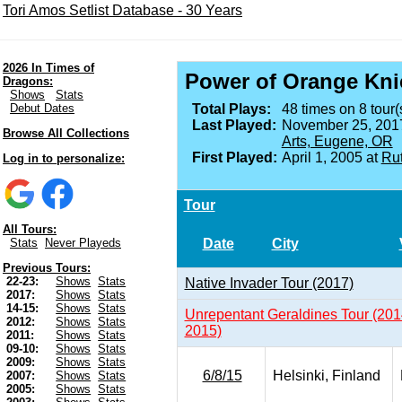
Tori Amos Setlist Database - 30 Years
2026 In Times of
Power of Orange Kni
Dragons:
Shows
Stats
Debut Dates
Total Plays:
48 times on 8 tour(
Last Played:
November 25, 201
Browse All Collections
Arts, Eugene, OR
First Played:
April 1, 2005 at
Rut
Log in to personalize:
Tour
All Tours:
Date
City
Stats
Never Playeds
Previous Tours:
22-23:
Shows
Stats
Native Invader Tour (2017)
2017:
Shows
Stats
14-15:
Shows
Stats
Unrepentant Geraldines Tour (201
2012:
Shows
Stats
2015)
2011:
Shows
Stats
09-10:
Shows
Stats
2009:
Shows
Stats
6/8/15
Helsinki, Finland
2007:
Shows
Stats
2005:
Shows
Stats