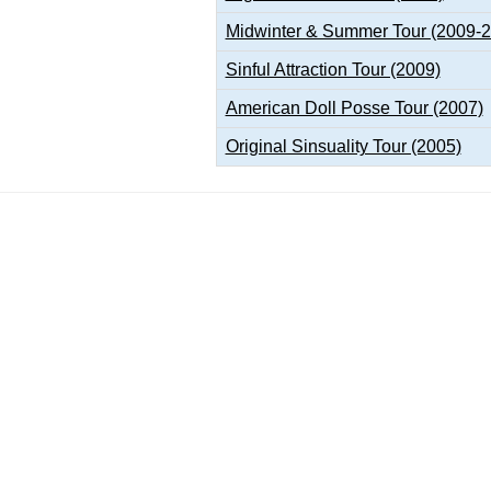
Midwinter & Summer Tour (2009-
Sinful Attraction Tour (2009)
American Doll Posse Tour (2007)
Original Sinsuality Tour (2005)