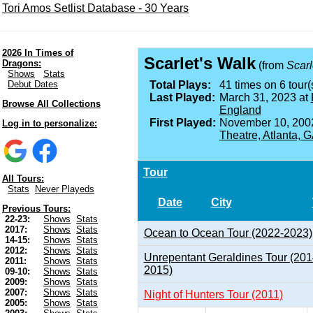
Tori Amos Setlist Database - 30 Years
2026 In Times of
Scarlet's Walk
Dragons:
(from
Scarl
Shows
Stats
Debut Dates
Total Plays:
41 times on 6 tour(
Last Played:
March 31, 2023 at
Browse All Collections
England
First Played:
November 10, 200
Log in to personalize:
Theatre, Atlanta, 
Tour
All Tours:
Stats
Never Playeds
Date
City
Previous Tours:
22-23:
Shows
Stats
2017:
Shows
Stats
Ocean to Ocean Tour (2022-2023)
14-15:
Shows
Stats
2012:
Shows
Stats
Unrepentant Geraldines Tour (201
2011:
Shows
Stats
2015)
09-10:
Shows
Stats
2009:
Shows
Stats
2007:
Shows
Stats
Night of Hunters Tour (2011)
2005:
Shows
Stats