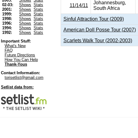
2003:
Shows
Stats
Johannesburg,
02-03:
Shows
Stats
11/14/11
South Africa
2001:
Shows
Stats
1999:
Shows
Stats
Sinful Attraction Tour (2009)
1998:
Shows
Stats
1996:
Shows
Stats
1994:
Shows
Stats
American Doll Posse Tour (2007)
1992:
Shows
Stats
Scarlets Walk Tour (2002-2003)
Important Stuff:
What's New
FAQ
Future Directions
How You Can Help
Thank-Yous
Contact Information:
torisetlist@gmail.com
Setlist data from: