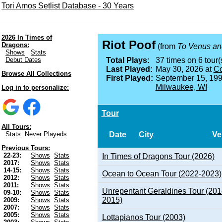
Tori Amos Setlist Database - 30 Years
2026 In Times of
Riot Poof
Dragons:
(from
To Venus an
Shows
Stats
Debut Dates
Total Plays:
37 times on 6 tour(
Last Played:
May 30, 2026 at
Co
Browse All Collections
First Played:
September 15, 199
Milwaukee, WI
Log in to personalize:
Tour
All Tours:
Date
City
Ve
Stats
Never Playeds
Previous Tours:
22-23:
Shows
Stats
In Times of Dragons Tour (2026)
2017:
Shows
Stats
14-15:
Shows
Stats
Ocean to Ocean Tour (2022-2023)
2012:
Shows
Stats
2011:
Shows
Stats
Unrepentant Geraldines Tour (201
09-10:
Shows
Stats
2015)
2009:
Shows
Stats
2007:
Shows
Stats
2005:
Shows
Stats
Lottapianos Tour (2003)