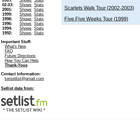
2003:
Shows
Stats
02-03:
Shows
Stats
Scarlets Walk Tour (2002-2003)
2001:
Shows
Stats
1999:
Shows
Stats
Five.Five Weeks Tour (1999)
1998:
Shows
Stats
1996:
Shows
Stats
1994:
Shows
Stats
1992:
Shows
Stats
Important Stuff:
What's New
FAQ
Future Directions
How You Can Help
Thank-Yous
Contact Information:
torisetlist@gmail.com
Setlist data from: