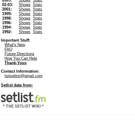
2003:
Shows
Stats
02-03:
Shows
Stats
2001:
Shows
Stats
1999:
Shows
Stats
1998:
Shows
Stats
1996:
Shows
Stats
1994:
Shows
Stats
1992:
Shows
Stats
Important Stuff:
What's New
FAQ
Future Directions
How You Can Help
Thank-Yous
Contact Information:
torisetlist@gmail.com
Setlist data from: