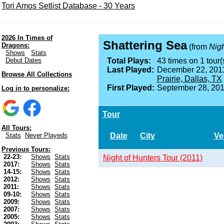
Tori Amos Setlist Database - 30 Years
2026 In Times of
Shattering Sea
Dragons:
(from
Nigh
Shows
Stats
Debut Dates
Total Plays:
43 times on 1 tour(
Last Played:
December 22, 201
Browse All Collections
Prairie, Dallas, TX
First Played:
September 28, 201
Log in to personalize:
Tour
All Tours:
Date
City
Ve
Stats
Never Playeds
Previous Tours:
22-23:
Shows
Stats
Night of Hunters Tour (2011)
2017:
Shows
Stats
14-15:
Shows
Stats
2012:
Shows
Stats
2011:
Shows
Stats
09-10:
Shows
Stats
2009:
Shows
Stats
2007:
Shows
Stats
2005:
Shows
Stats