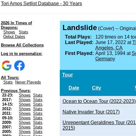
Tori Amos Setlist Database - 30 Years
2026 In Times of
Landslide
Dragons:
(
Cover
) -- Origin
Shows
Stats
Debut Dates
Total Plays:
120 times on 14 tou
Last Played:
June 17, 2022 at
T
Browse All Collections
Angeles, CA
First Played:
April 13, 1994 at
S
Log in to personalize:
Germany
Tour
All Tours:
Stats
Never Playeds
Date
City
Previous Tours:
22-23:
Shows
Stats
2017:
Shows
Stats
Ocean to Ocean Tour (2022-2023)
14-15:
Shows
Stats
2012:
Shows
Stats
Native Invader Tour (2017)
2011:
Shows
Stats
09-10:
Shows
Stats
Unrepentant Geraldines Tour (201
2009:
Shows
Stats
2007:
Shows
Stats
2015)
2005:
Shows
Stats