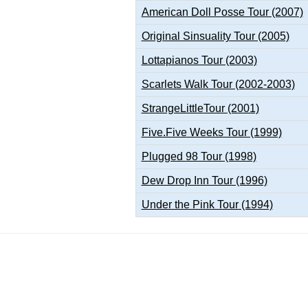
American Doll Posse Tour (2007)
Original Sinsuality Tour (2005)
Lottapianos Tour (2003)
Scarlets Walk Tour (2002-2003)
StrangeLittleTour (2001)
Five.Five Weeks Tour (1999)
Plugged 98 Tour (1998)
Dew Drop Inn Tour (1996)
Under the Pink Tour (1994)