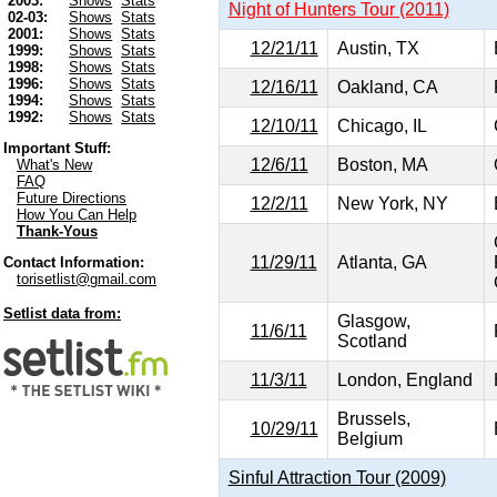
2003:
Shows
Stats
Night of Hunters Tour (2011)
02-03:
Shows
Stats
2001:
Shows
Stats
12/21/11
Austin, TX
1999:
Shows
Stats
1998:
Shows
Stats
1996:
Shows
Stats
12/16/11
Oakland, CA
1994:
Shows
Stats
1992:
Shows
Stats
12/10/11
Chicago, IL
Important Stuff:
12/6/11
Boston, MA
What's New
FAQ
Future Directions
12/2/11
New York, NY
How You Can Help
Thank-Yous
11/29/11
Atlanta, GA
Contact Information:
torisetlist@gmail.com
Setlist data from:
Glasgow,
11/6/11
Scotland
11/3/11
London, England
Brussels,
10/29/11
Belgium
Sinful Attraction Tour (2009)