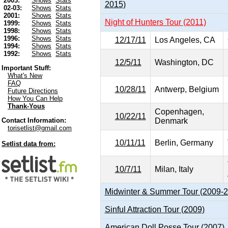
2003:
Shows
Stats
2015)
02-03:
Shows
Stats
2001:
Shows
Stats
Night of Hunters Tour (2011)
1999:
Shows
Stats
1998:
Shows
Stats
1996:
Shows
Stats
12/17/11
Los Angeles, CA
1994:
Shows
Stats
1992:
Shows
Stats
12/5/11
Washington, DC
Important Stuff:
What's New
FAQ
10/28/11
Antwerp, Belgium
Future Directions
How You Can Help
Thank-Yous
Copenhagen,
10/22/11
Denmark
Contact Information:
torisetlist@gmail.com
10/11/11
Berlin, Germany
Setlist data from:
10/7/11
Milan, Italy
Midwinter & Summer Tour (2009-
Sinful Attraction Tour (2009)
American Doll Posse Tour (2007)