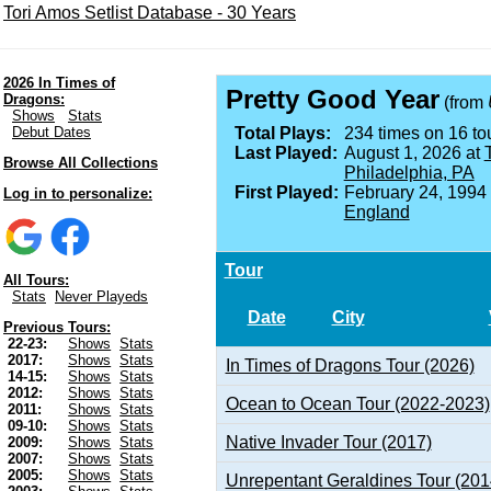
Tori Amos Setlist Database - 30 Years
2026 In Times of
Pretty Good Year
Dragons:
(from
Shows
Stats
Debut Dates
Total Plays:
234 times on 16 tou
Last Played:
August 1, 2026 at
Browse All Collections
Philadelphia, PA
First Played:
February 24, 1994
Log in to personalize:
England
Tour
All Tours:
Stats
Never Playeds
Date
City
Previous Tours:
22-23:
Shows
Stats
2017:
Shows
Stats
In Times of Dragons Tour (2026)
14-15:
Shows
Stats
2012:
Shows
Stats
Ocean to Ocean Tour (2022-2023)
2011:
Shows
Stats
09-10:
Shows
Stats
Native Invader Tour (2017)
2009:
Shows
Stats
2007:
Shows
Stats
2005:
Shows
Stats
Unrepentant Geraldines Tour (201