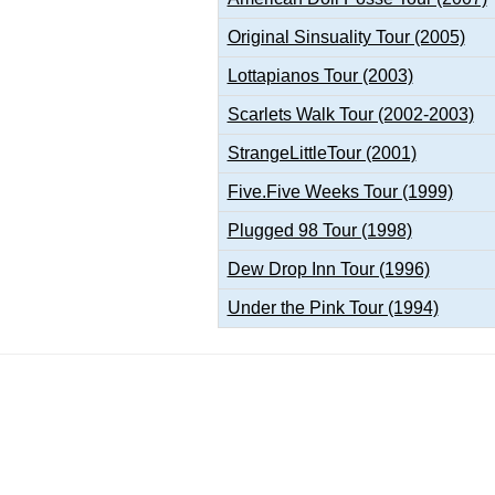
Original Sinsuality Tour (2005)
Lottapianos Tour (2003)
Scarlets Walk Tour (2002-2003)
StrangeLittleTour (2001)
Five.Five Weeks Tour (1999)
Plugged 98 Tour (1998)
Dew Drop Inn Tour (1996)
Under the Pink Tour (1994)