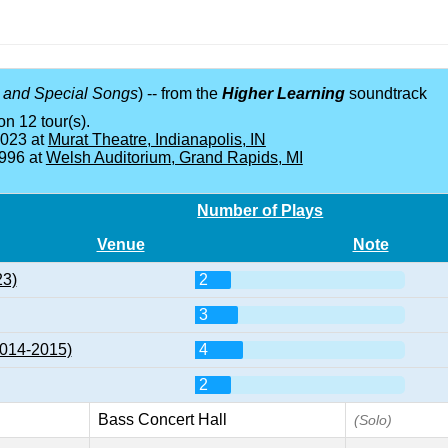
 and Special Songs
) -- from the
Higher Learning
soundtrack
on 12 tour(s).
2023 at
Murat Theatre, Indianapolis, IN
1996 at
Welsh Auditorium, Grand Rapids, MI
Number of Plays
Venue
Note
23)
2
3
2014-2015)
4
2
Bass Concert Hall
(Solo)