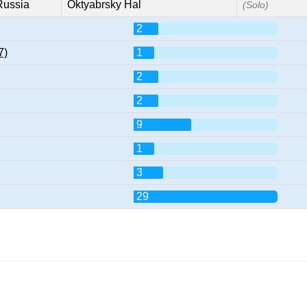
Russia
Oktyabrsky Hal
(Solo)
2
7)
1
2
2
9
1
3
29