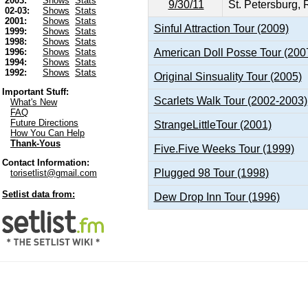
2003:
Shows
Stats
9/30/11
St. Petersburg, 
02-03:
Shows
Stats
2001:
Shows
Stats
Sinful Attraction Tour (2009)
1999:
Shows
Stats
1998:
Shows
Stats
American Doll Posse Tour (200
1996:
Shows
Stats
1994:
Shows
Stats
1992:
Shows
Stats
Original Sinsuality Tour (2005)
Important Stuff:
Scarlets Walk Tour (2002-2003)
What's New
FAQ
Future Directions
StrangeLittleTour (2001)
How You Can Help
Thank-Yous
Five.Five Weeks Tour (1999)
Contact Information:
Plugged 98 Tour (1998)
torisetlist@gmail.com
Setlist data from:
Dew Drop Inn Tour (1996)