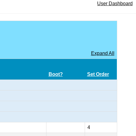
User Dashboard
Expand All
Boot?
Set Order
4