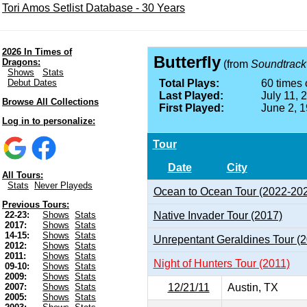
Tori Amos Setlist Database - 30 Years
2026 In Times of
Butterfly
Dragons:
(from
Soundtrack
Shows
Stats
Debut Dates
Total Plays:
60 times 
Last Played:
July 11, 
Browse All Collections
First Played:
June 2, 
Log in to personalize:
Tour
Date
City
All Tours:
Stats
Never Playeds
Ocean to Ocean Tour (2022-20
Previous Tours:
Native Invader Tour (2017)
22-23:
Shows
Stats
2017:
Shows
Stats
14-15:
Shows
Stats
Unrepentant Geraldines Tour (
2012:
Shows
Stats
2011:
Shows
Stats
Night of Hunters Tour (2011)
09-10:
Shows
Stats
2009:
Shows
Stats
12/21/11
Austin, TX
2007:
Shows
Stats
2005:
Shows
Stats