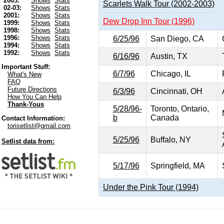
2003:
Shows
Stats
Scarlets Walk Tour (2002-2003)
02-03:
Shows
Stats
2001:
Shows
Stats
Dew Drop Inn Tour (1996)
1999:
Shows
Stats
1998:
Shows
Stats
1996:
Shows
Stats
6/25/96
San Diego, CA
1994:
Shows
Stats
1992:
Shows
Stats
6/16/96
Austin, TX
Important Stuff:
6/7/96
Chicago, IL
What's New
FAQ
Future Directions
6/3/96
Cincinnati, OH
How You Can Help
Thank-Yous
5/28/96-
Toronto, Ontario,
b
Canada
Contact Information:
torisetlist@gmail.com
5/25/96
Buffalo, NY
Setlist data from:
5/17/96
Springfield, MA
Under the Pink Tour (1994)