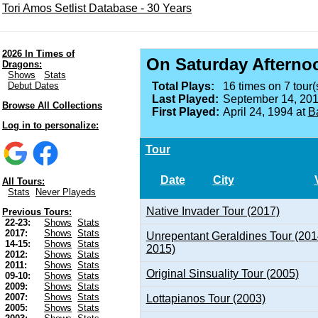
Tori Amos Setlist Database - 30 Years
2026 In Times of
On Saturday Afterno
Dragons:
Shows
Stats
Debut Dates
Total Plays:
16 times on 7 tour(
Last Played:
September 14, 201
Browse All Collections
First Played:
April 24, 1994 at
B
Log in to personalize:
Tour
Date
City
All Tours:
Stats
Never Playeds
Native Invader Tour (2017)
Previous Tours:
22-23:
Shows
Stats
2017:
Shows
Stats
Unrepentant Geraldines Tour (201
14-15:
Shows
Stats
2015)
2012:
Shows
Stats
2011:
Shows
Stats
Original Sinsuality Tour (2005)
09-10:
Shows
Stats
2009:
Shows
Stats
2007:
Shows
Stats
Lottapianos Tour (2003)
2005:
Shows
Stats