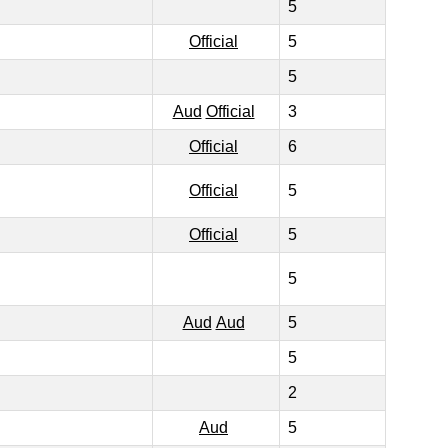
5
Official
5
5
Aud
Official
3
Official
6
Official
5
Official
5
5
Aud
Aud
5
5
2
Aud
5