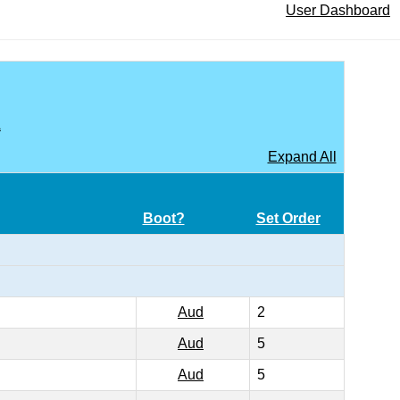
User Dashboard
A
Expand All
Boot?
Set Order
Aud
2
Aud
5
Aud
5