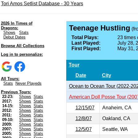
Tori Amos Setlist Database - 30 Years
2026 In Times of
Teenage Hustling
Dragons:
(f
Shows
Stats
Debut Dates
Total Plays:
23 times 
Last Played:
July 28, 
Browse All Collections
First Played:
May 31, 
Log in to personalize:
Tour
Date
City
All Tours:
Stats
Never Playeds
Ocean to Ocean Tour (2022-20
Previous Tours:
American Doll Posse Tour (200
22-23:
Shows
Stats
2017:
Shows
Stats
14-15:
Shows
Stats
12/15/07
Anaheim, CA
2012:
Shows
Stats
2011:
Shows
Stats
12/8/07
Oakland, CA
09-10:
Shows
Stats
2009:
Shows
Stats
12/5/07
Seattle, WA
2007:
Shows
Stats
2005:
Shows
Stats