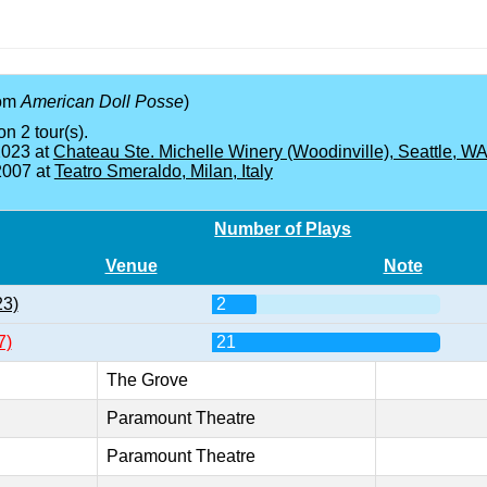
rom
American Doll Posse
)
on 2 tour(s).
2023 at
Chateau Ste. Michelle Winery (Woodinville), Seattle, W
2007 at
Teatro Smeraldo, Milan, Italy
Number of Plays
Venue
Note
23)
2
7)
21
The Grove
Paramount Theatre
Paramount Theatre