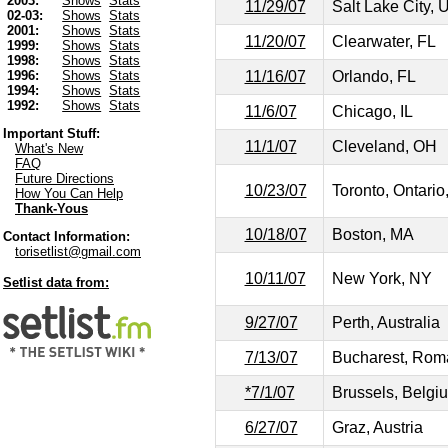
2003:
Shows
Stats
11/29/07
Salt Lake City, 
02-03:
Shows
Stats
2001:
Shows
Stats
11/20/07
Clearwater, FL
1999:
Shows
Stats
1998:
Shows
Stats
11/16/07
Orlando, FL
1996:
Shows
Stats
1994:
Shows
Stats
1992:
Shows
Stats
11/6/07
Chicago, IL
Important Stuff:
11/1/07
Cleveland, OH
What's New
FAQ
Future Directions
10/23/07
Toronto, Ontari
How You Can Help
Thank-Yous
10/18/07
Boston, MA
Contact Information:
torisetlist@gmail.com
10/11/07
New York, NY
Setlist data from:
9/27/07
Perth, Australia
7/13/07
Bucharest, Rom
*7/1/07
Brussels, Belgi
6/27/07
Graz, Austria