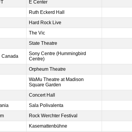
UT
E Center
Ruth Eckerd Hall
Hard Rock Live
The Vic
State Theatre
Sony Centre (Hummingbird
o, Canada
Centre)
Orpheum Theatre
WaMu Theatre at Madison
Square Garden
Concert Hall
ania
Sala Polivalenta
um
Rock Werchter Festival
Kasemattenbühne