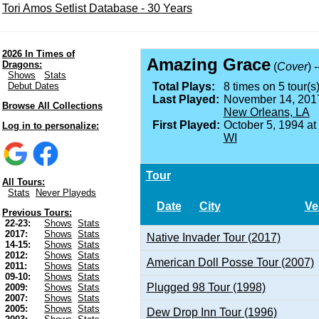
Tori Amos Setlist Database - 30 Years
2026 In Times of
Amazing Grace
Dragons:
(
Cover
) 
Shows
Stats
Debut Dates
Total Plays:
8 times on 5 tour(s)
Last Played:
November 14, 201
Browse All Collections
New Orleans, LA
First Played:
October 5, 1994 at
Log in to personalize:
WI
Tour
All Tours:
Stats
Never Playeds
Date
City
Ve
Previous Tours:
22-23:
Shows
Stats
2017:
Shows
Stats
Native Invader Tour (2017)
14-15:
Shows
Stats
2012:
Shows
Stats
American Doll Posse Tour (2007)
2011:
Shows
Stats
09-10:
Shows
Stats
Plugged 98 Tour (1998)
2009:
Shows
Stats
2007:
Shows
Stats
2005:
Shows
Stats
Dew Drop Inn Tour (1996)