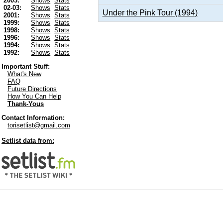
2003:
Shows
Stats
02-03:
Shows
Stats
Under the Pink Tour (1994)
2001:
Shows
Stats
1999:
Shows
Stats
1998:
Shows
Stats
1996:
Shows
Stats
1994:
Shows
Stats
1992:
Shows
Stats
Important Stuff:
What's New
FAQ
Future Directions
How You Can Help
Thank-Yous
Contact Information:
torisetlist@gmail.com
Setlist data from: