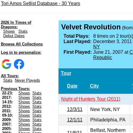
Tori Amos Setlist Database - 30 Years
2026 In Times of
Velvet Revolution
Dragons:
(fro
Shows
Stats
Debut Dates
Total Plays:
8 times on 2 tour(s)
Last Played:
December 3, 2011
Browse All Collections
NY
First Played:
June 21, 2007 at
C
Log in to personalize:
Republic
Tour
All Tours:
Stats
Never Playeds
Date
City
Previous Tours:
22-23:
Shows
Stats
2017:
Shows
Stats
Night of Hunters Tour (2011)
14-15:
Shows
Stats
2012:
Shows
Stats
12/3/11
New York, NY
2011:
Shows
Stats
09-10:
Shows
Stats
12/1/11
Philadelphia, PA
2009:
Shows
Stats
2007:
Shows
Stats
2005:
Shows
Stats
Belfast, Northern
11/8/11