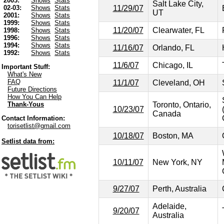
2003:
Shows
Stats
Salt Lake City,
11/29/07
02-03:
Shows
Stats
UT
2001:
Shows
Stats
1999:
Shows
Stats
11/20/07
Clearwater, FL
1998:
Shows
Stats
1996:
Shows
Stats
1994:
Shows
Stats
11/16/07
Orlando, FL
1992:
Shows
Stats
11/6/07
Chicago, IL
Important Stuff:
What's New
FAQ
11/1/07
Cleveland, OH
Future Directions
How You Can Help
Toronto, Ontario,
Thank-Yous
10/23/07
Canada
Contact Information:
torisetlist@gmail.com
10/18/07
Boston, MA
Setlist data from:
10/11/07
New York, NY
9/27/07
Perth, Australia
Adelaide,
9/20/07
Australia