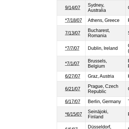
Sydney,
9/14/07
Australia
*7/18/07
Athens, Greece
Bucharest,
7/13/07
Romania
*7/7/07
Dublin, Ireland
Brussels,
*7/1/07
Belgium
6/27/07
Graz, Austria
Prague, Czech
6/21/07
Republic
6/17/07
Berlin, Germany
Seinäjoki,
*6/15/07
Finland
Düsseldorf,