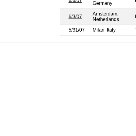
6/6/07
Germany
Amsterdam,
6/3/07
Netherlands
5/31/07
Milan, Italy