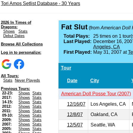
Tori Amos Setlist Database - 30 Years
2026 In Times of
Fat Slut
Dragons:
(from
American Doll
Shows
Stats
Debut Dates
Total Plays:
25 times on 1 tour(
Last Played:
December 16, 200
Browse All Collections
Angeles, CA
First Played:
May 31, 2007 at
Te
Log in to personalize:
Tour
All Tours:
Date
City
Stats
Never Playeds
Previous Tours:
22-23:
Shows
Stats
American Doll Posse Tour (2007)
2017:
Shows
Stats
14-15:
Shows
Stats
12/16/07
Los Angeles, CA
2012:
Shows
Stats
2011:
Shows
Stats
12/8/07
Oakland, CA
09-10:
Shows
Stats
2009:
Shows
Stats
2007:
Shows
Stats
12/5/07
Seattle, WA
2005:
Shows
Stats