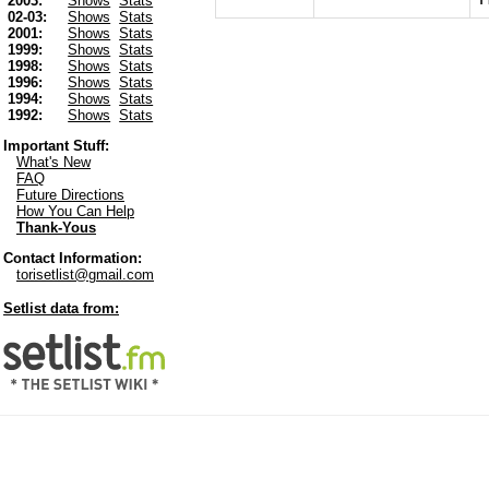
2003:
Shows
Stats
02-03:
Shows
Stats
2001:
Shows
Stats
1999:
Shows
Stats
1998:
Shows
Stats
1996:
Shows
Stats
1994:
Shows
Stats
1992:
Shows
Stats
Important Stuff:
What's New
FAQ
Future Directions
How You Can Help
Thank-Yous
Contact Information:
torisetlist@gmail.com
Setlist data from: