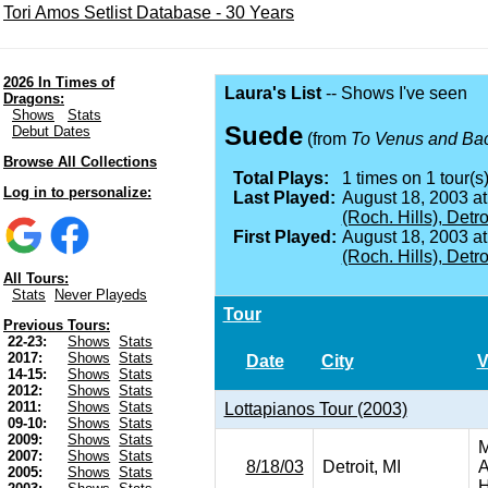
Tori Amos Setlist Database - 30 Years
2026 In Times of
Laura's List
-- Shows I've seen
Dragons:
Shows
Stats
Suede
Debut Dates
(from
To Venus and Ba
Browse All Collections
Total Plays:
1 times on 1 tour(s)
Log in to personalize:
Last Played:
August 18, 2003 a
(Roch. Hills), Detro
First Played:
August 18, 2003 a
(Roch. Hills), Detro
All Tours:
Stats
Never Playeds
Tour
Previous Tours:
22-23:
Shows
Stats
2017:
Shows
Stats
Date
City
V
14-15:
Shows
Stats
2012:
Shows
Stats
2011:
Shows
Stats
Lottapianos Tour (2003)
09-10:
Shows
Stats
2009:
Shows
Stats
M
2007:
Shows
Stats
8/18/03
Detroit, MI
A
2005:
Shows
Stats
H