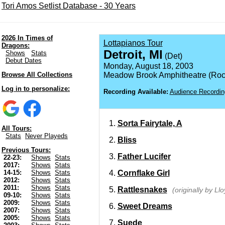
Tori Amos Setlist Database - 30 Years
2026 In Times of
Lottapianos Tour
Dragons:
Detroit, MI
Shows
Stats
(Det)
Debut Dates
Monday, August 18, 2003
Browse All Collections
Meadow Brook Amphitheatre (Roch
Log in to personalize:
Recording Available:
Audience Recordin
Sorta Fairytale, A
All Tours:
Stats
Never Playeds
Bliss
Previous Tours:
Father Lucifer
22-23:
Shows
Stats
2017:
Shows
Stats
Cornflake Girl
14-15:
Shows
Stats
2012:
Shows
Stats
2011:
Shows
Stats
Rattlesnakes
(originally by Ll
09-10:
Shows
Stats
2009:
Shows
Stats
Sweet Dreams
2007:
Shows
Stats
2005:
Shows
Stats
Suede