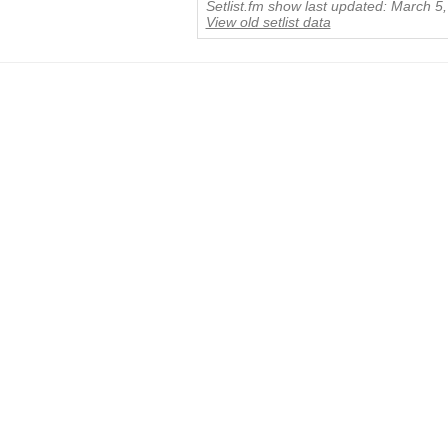
Setlist.fm show last updated: March 5
View old setlist data