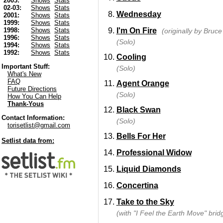
2003:
Shows
Stats
02-03:
Shows
Stats
Wednesday
2001:
Shows
Stats
1999:
Shows
Stats
I'm On Fire
1998:
Shows
Stats
(originally by Bruc
1996:
Shows
Stats
(Solo)
1994:
Shows
Stats
1992:
Shows
Stats
Cooling
Important Stuff:
(Solo)
What's New
FAQ
Agent Orange
Future Directions
(Solo)
How You Can Help
Thank-Yous
Black Swan
Contact Information:
(Solo)
torisetlist@gmail.com
Bells For Her
Setlist data from:
Professional Widow
Liquid Diamonds
Concertina
Take to the Sky
(with "I Feel the Earth Move" brid