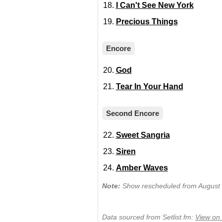
I Can't See New York
Precious Things
Encore
God
Tear In Your Hand
Second Encore
Sweet Sangria
Siren
Amber Waves
Note:
Show rescheduled from August 1
Data sourced from Setlist.fm:
View on 